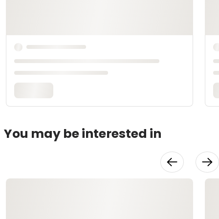
You may be interested in