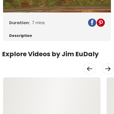
Video
Duration:
7
mins
Description
Explore Videos by Jim EuDaly