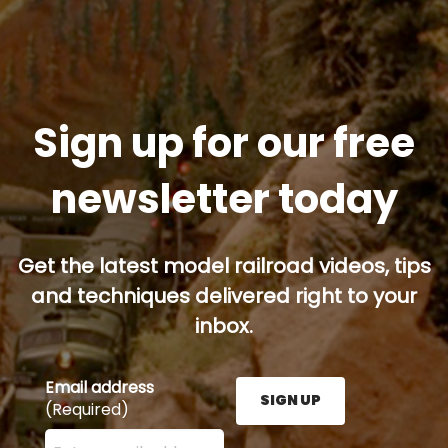
Sign up for our free
newsletter today
Get the latest model railroad videos, tips
and techniques delivered right to your
inbox.
Email address
SIGN UP
(Required)
Enter your email address here and press the Sign U