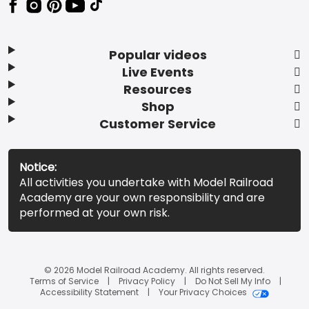
Popular videos
Live Events
Resources
Shop
Customer Service
Notice:
All activities you undertake with Model Railroad
Academy are your own responsibility and are
performed at your own risk.
© 2026 Model Railroad Academy. All rights reserved.
Terms of Service
Privacy Policy
Do Not Sell My Info
Accessibility Statement
Your Privacy Choices