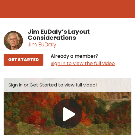
Jim EuDaly’s Layout
Considerations
Jim EuDaly
Already a member?
GET STARTED
Sign in to view the full video
Sign in
or
Get Started
to view full video!
Play