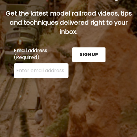
Get the latest model railroad videos, tips
and techniques delivered right to your
inbox.
Email address
SIGN UP
(Required)
Enter your email address here and press the Sign U