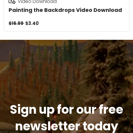
Video Download
Painting the Backdrops Video Download
$16.99
$3.40
Sign up for our free
newsletter today