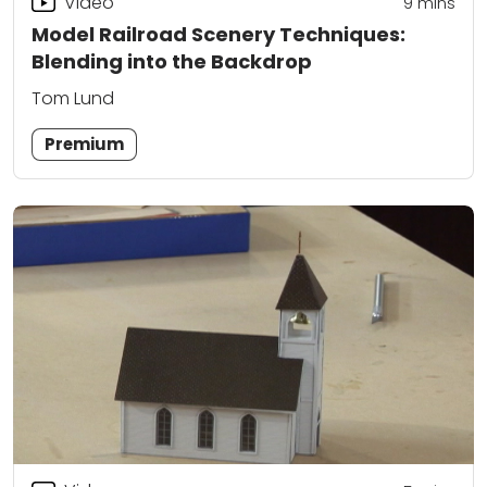
Video
9
mins
Model Railroad Scenery Techniques:
Blending into the Backdrop
Tom Lund
Premium