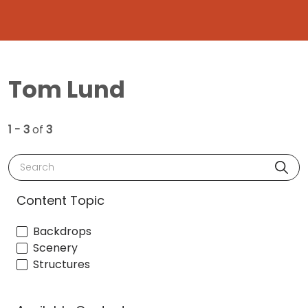
Tom Lund
1 - 3
of
3
Search
Content Topic
Backdrops
Scenery
Structures