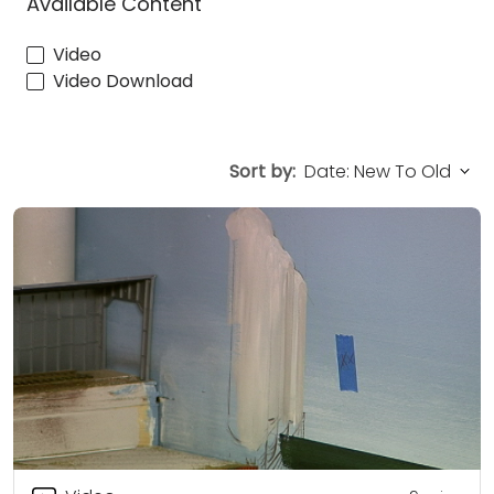
Available Content
Video
Video Download
Sort by: