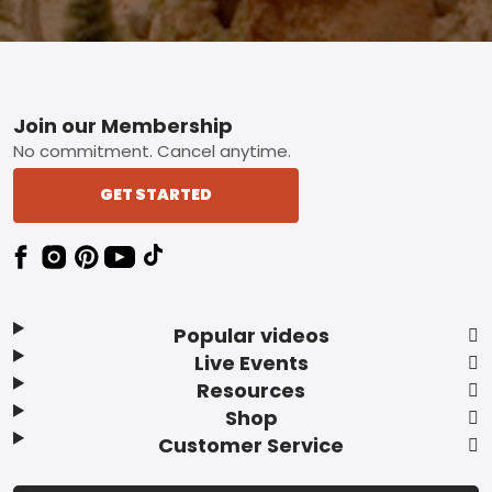
Footer
Join our Membership
No commitment. Cancel anytime.
GET STARTED
Popular videos
Live Events
Resources
Shop
Customer Service