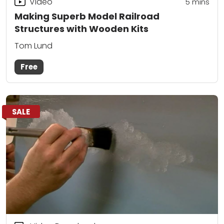
Video
5
mins
Making Superb Model Railroad
Structures with Wooden Kits
Tom Lund
Free
SALE