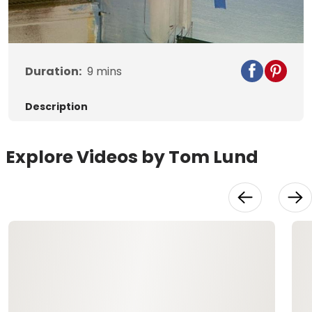
Video
Duration:
9
mins
Description
Explore Videos by Tom Lund