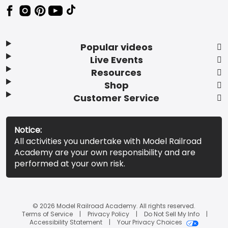
Popular videos
Live Events
Resources
Shop
Customer Service
Notice:
All activities you undertake with Model Railroad
Academy are your own responsibility and are
performed at your own risk.
© 2026 Model Railroad Academy. All rights reserved.
Terms of Service
Privacy Policy
Do Not Sell My Info
Accessibility Statement
Your Privacy Choices