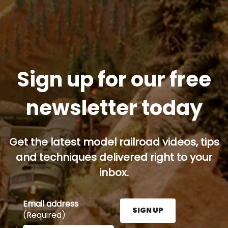
Sign up for our free
newsletter today
Get the latest model railroad videos, tips
and techniques delivered right to your
inbox.
Email address
SIGN UP
(Required)
Enter your email address here and press the Sign U