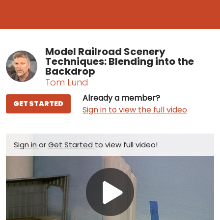
Model Railroad Scenery
Techniques: Blending into the
Backdrop
Tom Lund
Already a member?
GET STARTED
Sign in to view the full video
Sign in
or
Get Started
to view full video!
Play