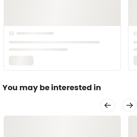
You may be interested in