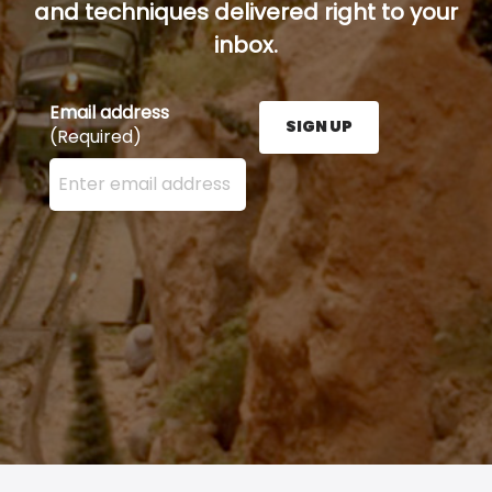
and techniques delivered right to your
inbox.
Email address
SIGN UP
(Required)
Enter your email address here and press the Sign U