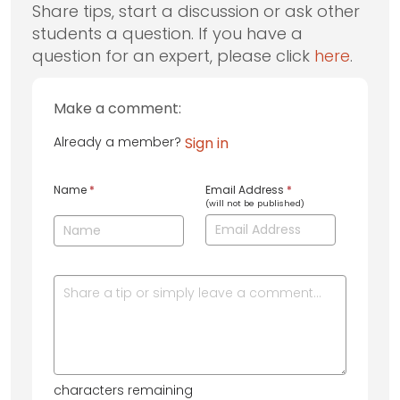
Share tips, start a discussion or ask other
students a question. If you have a
question for an expert, please click
here
.
Make a comment:
Already a member?
Sign in
Name
*
Email Address
*
(will not be published)
characters remaining