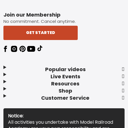
Footer
Join our Membership
No commitment. Cancel anytime.
GET STARTED
Popular videos
Live Events
Resources
Shop
Customer Service
Notice:
All activities you undertake with Model Railroad