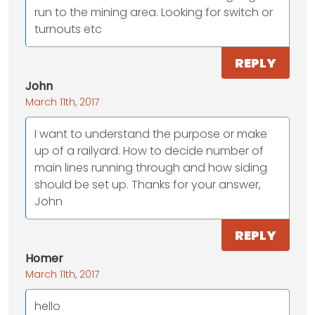
run to the mining area. Looking for switch or
turnouts etc
REPLY
John
March 11th, 2017
I want to understand the purpose or make
up of a railyard. How to decide number of
main lines running through and how siding
should be set up. Thanks for your answer,
John
REPLY
Homer
March 11th, 2017
hello