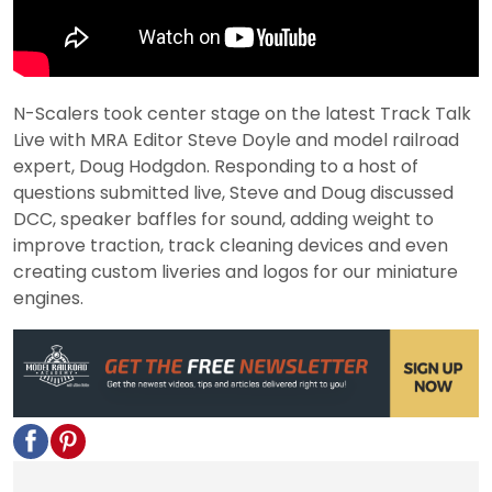
N-Scalers took center stage on the latest Track Talk
Live with MRA Editor Steve Doyle and model railroad
expert, Doug Hodgdon. Responding to a host of
questions submitted live, Steve and Doug discussed
DCC, speaker baffles for sound, adding weight to
improve traction, track cleaning devices and even
creating custom liveries and logos for our miniature
engines.