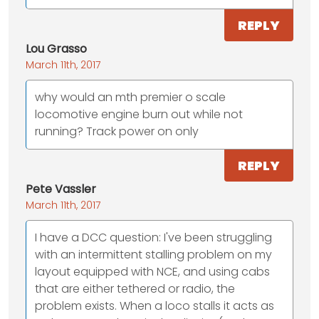
REPLY
Lou Grasso
March 11th, 2017
why would an mth premier o scale
locomotive engine burn out while not
running? Track power on only
REPLY
Pete Vassler
March 11th, 2017
I have a DCC question: I've been struggling
with an intermittent stalling problem on my
layout equipped with NCE, and using cabs
that are either tethered or radio, the
problem exists. When a loco stalls it acts as