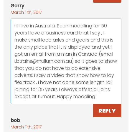
Garry
March 11th, 2017
HI I live in Australia, Been modelling for 50
years Have a business card that I say , I
make small loco axles and gears and this is
the only place that it is displayed and yet I
got an email from a man in Canada (email
Lbtrains@mullum.com.au) so It goes to show
that you do not have to do extensive
adverts. I saw a video that show how to lay
flex track , I have not done same length rail
joining for 35 years I always offset all joins
except at turnout, Happy modeling
REPLY
bob
March 11th, 2017