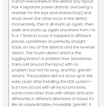
a short everywhere in the district (my layout
has 4 separate power districts, one being a
reverser for the wye and reverse loop) and
shuts down the other locos in the district
momentarily, then it all starts up again...then
stalls and starts up again anywhere from 1 to
6 or 7 times in a row. It happens in different
places, sometimes on perfectly straight
track, on two of the districts and the reverser
district. The fourth district which is the
logging branch is problem free. Sometimes
trains sail around the layout with no
problem, but not for long...and this 'gremlin'
returns. This problem did not show up in the
early years after installing the NCE system--
but now occurs with all my locomotives,
some more often than with others and acts
differently in different directions of travel. It's
like an unpredictable, moveable 'gremlin', if