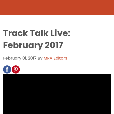
Track Talk Live:
February 2017
February 01, 2017
By
MRA Editors