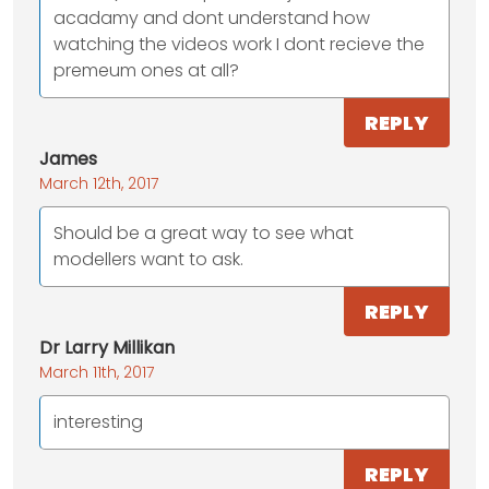
acadamy and dont understand how
watching the videos work I dont recieve the
premeum ones at all?
REPLY
James
March 12th, 2017
Should be a great way to see what
modellers want to ask.
REPLY
Dr Larry Millikan
March 11th, 2017
interesting
REPLY