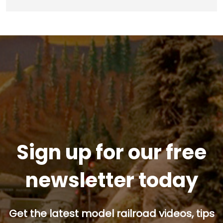
Sign up for our free
newsletter today
Get the latest model railroad videos, tips