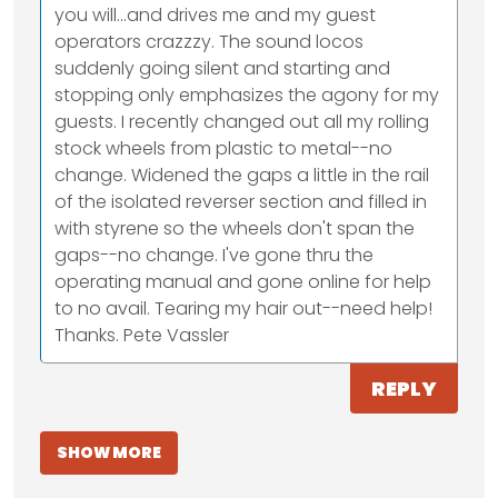
you will...and drives me and my guest
operators crazzzy. The sound locos
suddenly going silent and starting and
stopping only emphasizes the agony for my
guests. I recently changed out all my rolling
stock wheels from plastic to metal--no
change. Widened the gaps a little in the rail
of the isolated reverser section and filled in
with styrene so the wheels don't span the
gaps--no change. I've gone thru the
operating manual and gone online for help
to no avail. Tearing my hair out--need help!
Thanks. Pete Vassler
REPLY
SHOW MORE