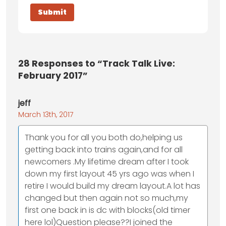
28
Responses to “Track Talk Live:
February 2017”
jeff
March 13th, 2017
Thank you for all you both do,helping us
getting back into trains again,and for all
newcomers .My lifetime dream after I took
down my first layout 45 yrs ago was when I
retire I would build my dream layout.A lot has
changed but then again not so much,my
first one back in is dc with blocks(old timer
here lol)Question please??I joined the