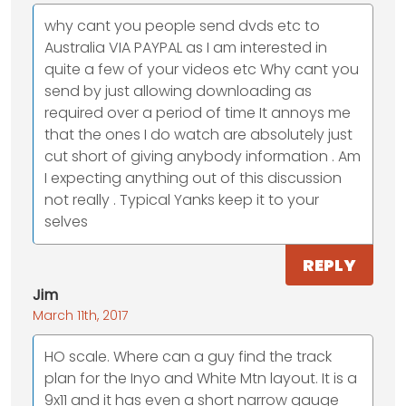
why cant you people send dvds etc to
Australia VIA PAYPAL as I am interested in
quite a few of your videos etc Why cant you
send by just allowing downloading as
required over a period of time It annoys me
that the ones I do watch are absolutely just
cut short of giving anybody information . Am
I expecting anything out of this discussion
not really . Typical Yanks keep it to your
selves
REPLY
Jim
March 11th, 2017
HO scale. Where can a guy find the track
plan for the Inyo and White Mtn layout. It is a
9x11 and it has even a short narrow gauge