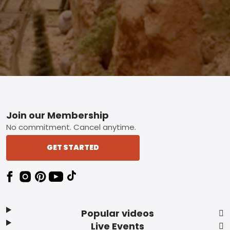
Footer
Join our Membership
No commitment. Cancel anytime.
GET STARTED
Popular videos
Live Events