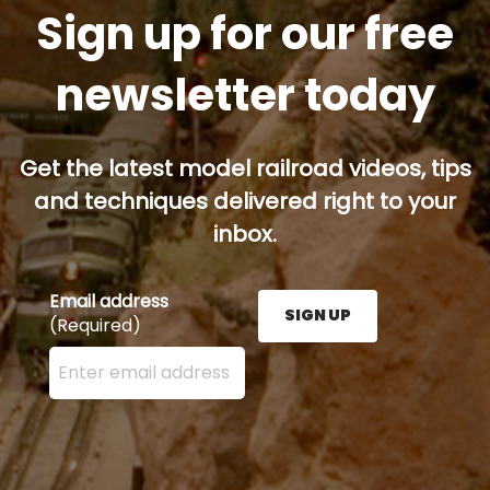
Sign up for our free
newsletter today
Get the latest model railroad videos, tips
and techniques delivered right to your
inbox.
Email address
SIGN UP
(Required)
Enter your email address here and press the Sign U