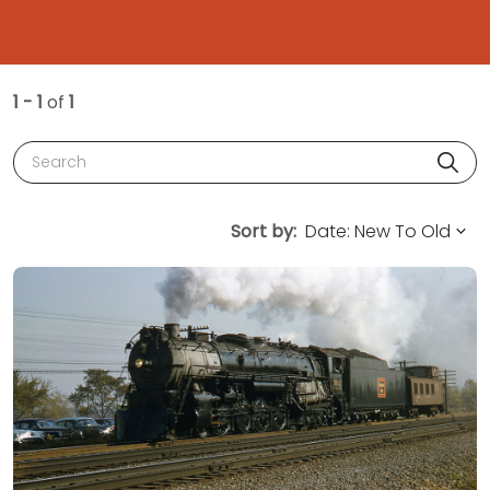
1 - 1
of
1
Search
Sort by: