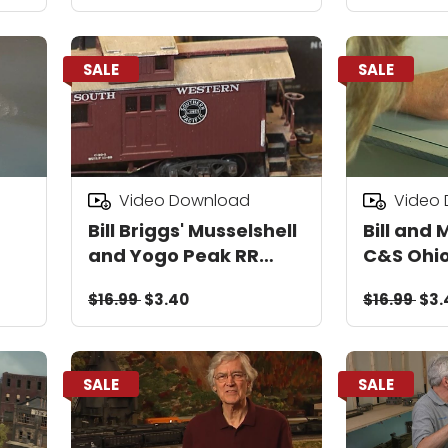
SALE
SALE
Video Download
Video
Bill Briggs' Musselshell
Bill and 
and Yogo Peak RR
C&S Ohio
Video Download
Mtn Tim
$16.99
$3.40
$16.99
$3.
Railway 
Downloa
SALE
SALE