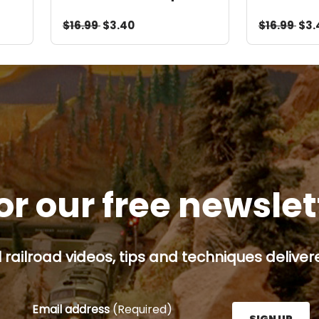
Video Download
Downloa
$16.99
$3.40
$16.99
$3.
or our free newsle
railroad videos, tips and techniques delivere
Email address
(Required)
SIGN UP