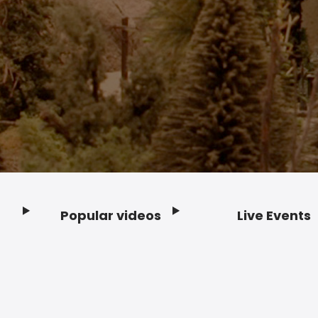
Popular videos
Live Events
Footer