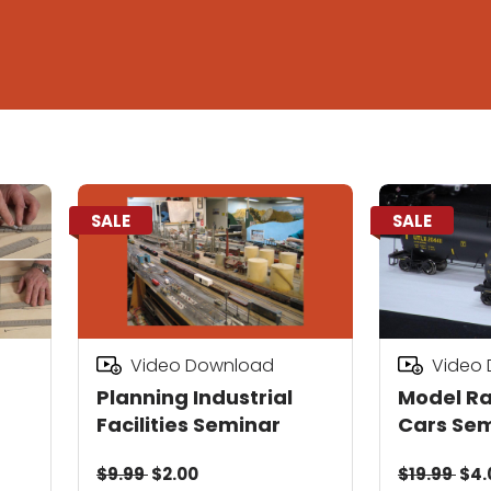
SALE
SALE
Video Download
Video
Planning Industrial
Model Ra
Facilities Seminar
Cars Se
$9.99
$2.00
$19.99
$4.