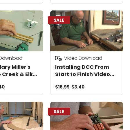
SALE
 Download
Video Download
Mary Miller's
Installing DCC From
 Creek & Elk
Start to Finish Video
ber Co
Download
40
$16.99
$3.40
Video
d
SALE