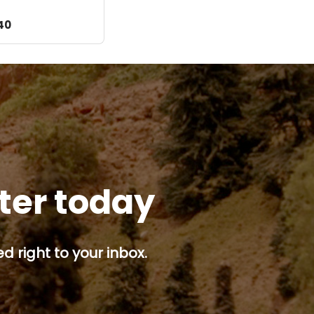
d
40
tter today
d right to your inbox.