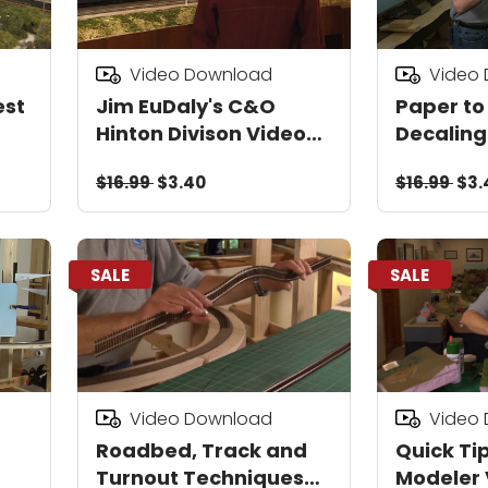
Video Download
Video
est
Jim EuDaly's C&O
Paper to
Hinton Divison Video
Decaling
Download
Downloa
$16.99
$3.40
$16.99
$3.
SALE
SALE
Video Download
Video
Roadbed, Track and
Quick Tip
Turnout Techniques
Modeler 