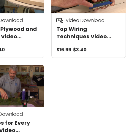
 Download
Video Download
 Plywood and
Top Wiring
 Video
Techniques Video
d
Download
40
$16.99
$3.40
 Download
s for Every
Video