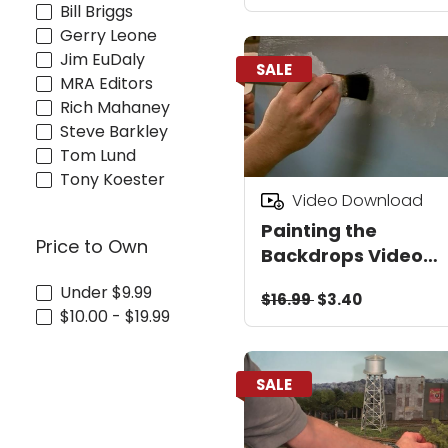
Bill Briggs
Gerry Leone
Jim EuDaly
SALE
MRA Editors
Rich Mahaney
Steve Barkley
Tom Lund
Tony Koester
Video Download
Painting the
Price to Own
Backdrops Video
Download
Under $9.99
$16.99
$3.40
$10.00 - $19.99
SALE