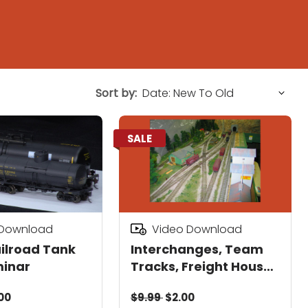
Sort by:
SALE
 Download
Video Download
ilroad Tank
Interchanges, Team
minar
Tracks, Freight Houses
& RR Car Repair
00
$9.99
$2.00
Facilities Seminar