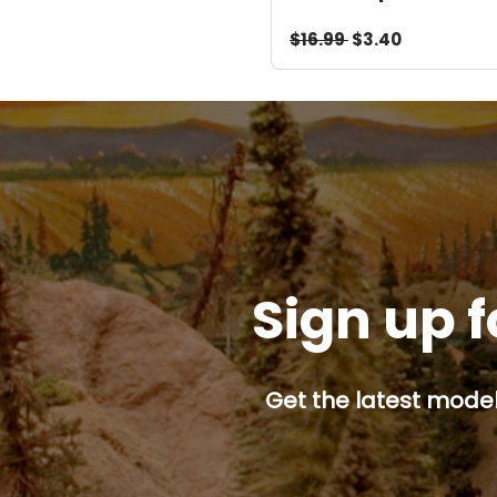
Download
$16.99
$3.40
Sign up f
Get the latest model 