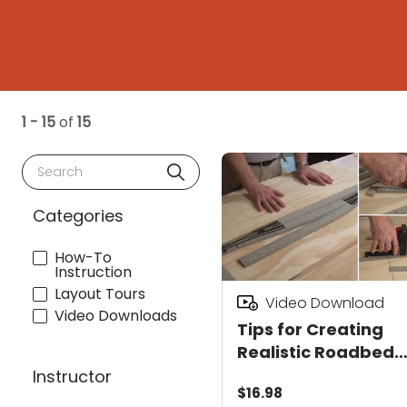
1 - 15
of
15
Search
Categories
How-To
Instruction
Layout Tours
Video Download
Video Downloads
Tips for Creating
Realistic Roadbed
Video Download
Instructor
$16.98