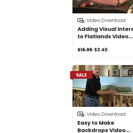
Video Download
Adding Visual Inter
to Flatlands Video
Download
$16.99
$3.40
SALE
Video Download
Easy to Make
Backdrops Video