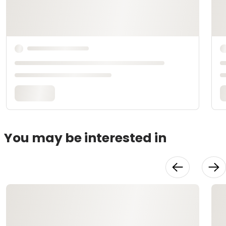
You may be interested in