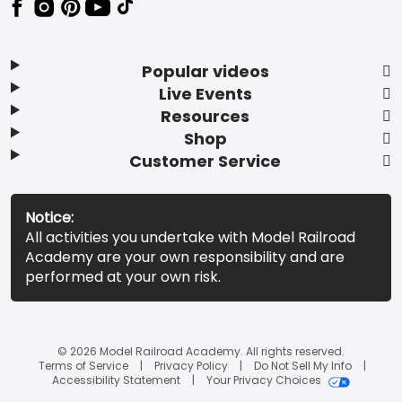
Popular videos
Live Events
Resources
Shop
Customer Service
Notice:
All activities you undertake with Model Railroad
Academy are your own responsibility and are
performed at your own risk.
© 2026 Model Railroad Academy. All rights reserved.
Terms of Service
Privacy Policy
Do Not Sell My Info
Accessibility Statement
Your Privacy Choices