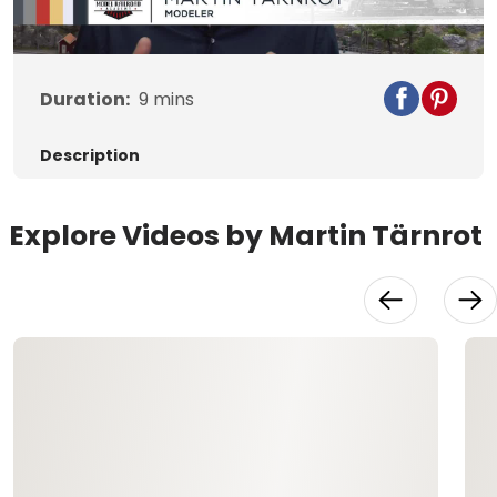
Video
Duration:
9
mins
Description
Explore Videos by Martin Tärnrot