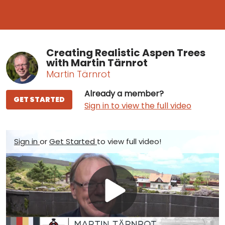
Creating Realistic Aspen Trees
with Martin Tärnrot
Martin Tärnrot
Already a member?
GET STARTED
Sign in to view the full video
Sign in
or
Get Started
to view full video!
Play