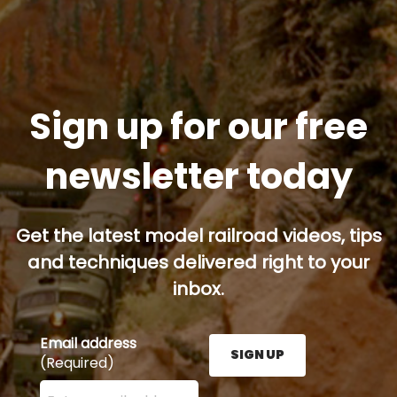
Sign up for our free
newsletter today
Get the latest model railroad videos, tips
and techniques delivered right to your
inbox.
Email address
SIGN UP
(Required)
Enter your email address here and press the Sign U