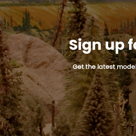
Sign up f
Get the latest model 