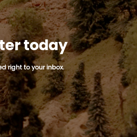
tter today
d right to your inbox.
p button.