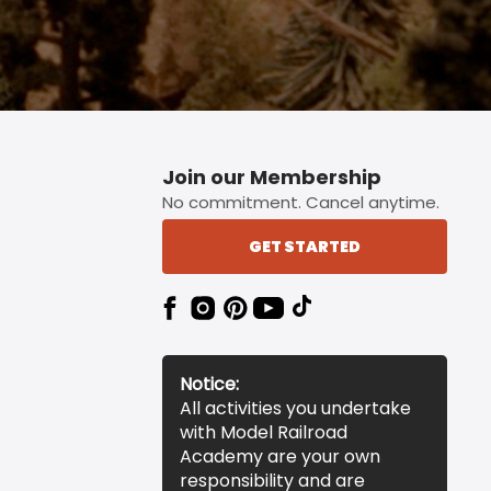
Join our Membership
No commitment. Cancel anytime.
GET STARTED
Notice:
All activities you undertake
with Model Railroad
Academy are your own
responsibility and are