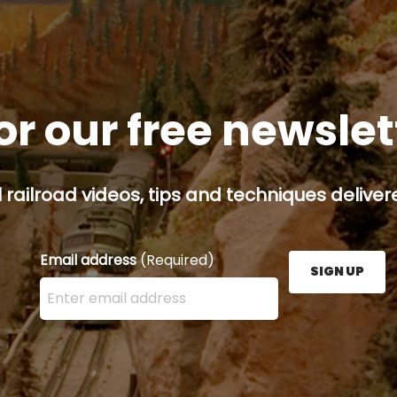
or our free newsle
railroad videos, tips and techniques delivere
Email address
(Required)
SIGN UP
Enter your email address here and press the Sign U