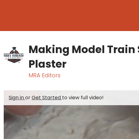
Making Model Train 
Plaster
MRA Editors
Sign in
or
Get Started
to view full video!