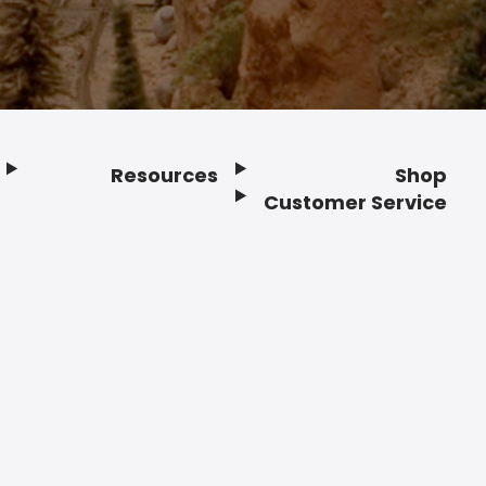
Resources
Shop
Customer Service