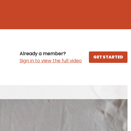
Already a member?
GET STARTED
Sign in to view the full video