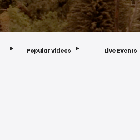
Popular videos
Live Events
Footer