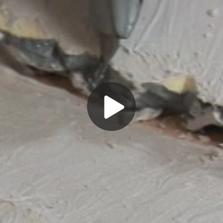
Play
Video