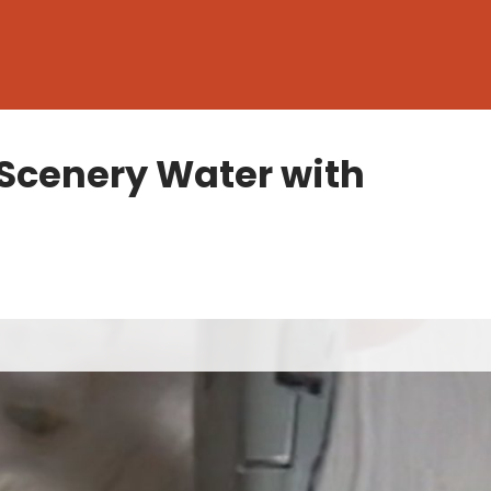
Scenery Water with