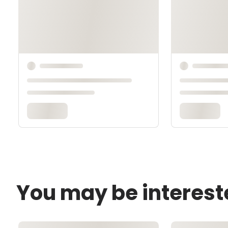
You may be interest