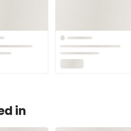
ed in