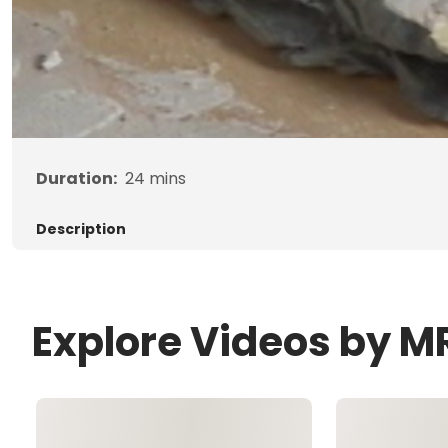
Duration:
24
mins
Description
Explore Videos by M