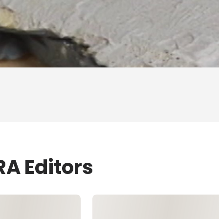
RA Editors