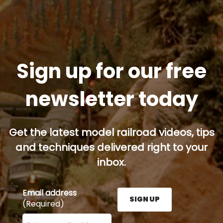
Sign up for our free
newsletter today
Get the latest model railroad videos, tips
and techniques delivered right to your
inbox.
Email address
SIGN UP
(Required)
Enter your email address here and press the Sign U