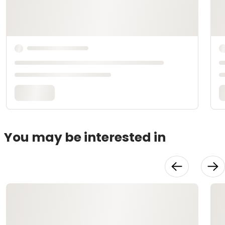
You may be interested in