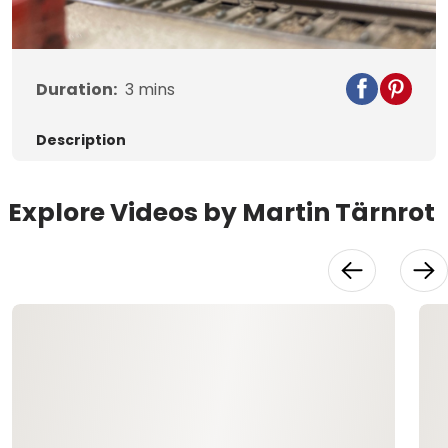
Video
Duration:
3
mins
Description
Explore Videos by Martin Tärnrot