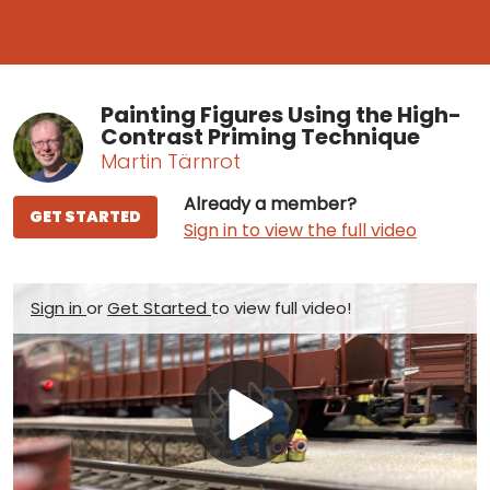
Painting Figures Using the High-
Contrast Priming Technique
Martin Tärnrot
Already a member?
GET STARTED
Sign in to view the full video
Sign in
or
Get Started
to view full video!
Play