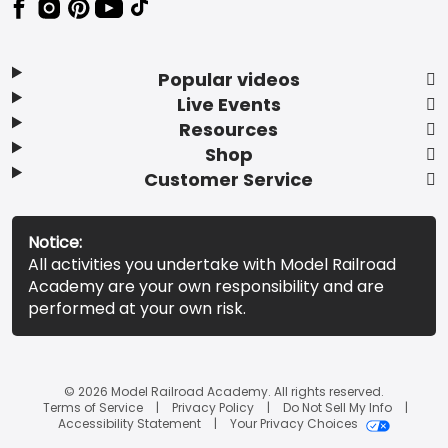
Popular videos
Live Events
Resources
Shop
Customer Service
Notice:
All activities you undertake with Model Railroad
Academy are your own responsibility and are
performed at your own risk.
© 2026 Model Railroad Academy. All rights reserved.
Terms of Service
Privacy Policy
Do Not Sell My Info
Accessibility Statement
Your Privacy Choices