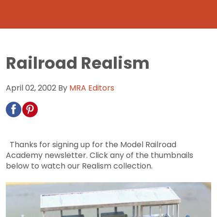
Railroad Realism
April 02, 2002
By
MRA Editors
Thanks for signing up for the Model Railroad
Academy newsletter. Click any of the thumbnails
below to watch our Realism collection.