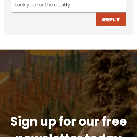
tank you for the quality
REPLY
Sign up for our free