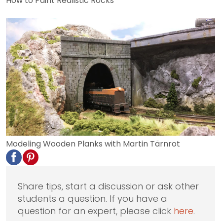
How to Paint Realistic Rocks
Modeling Wooden Planks with Martin Tärnrot
Share tips, start a discussion or ask other
students a question. If you have a
question for an expert, please click
here
.