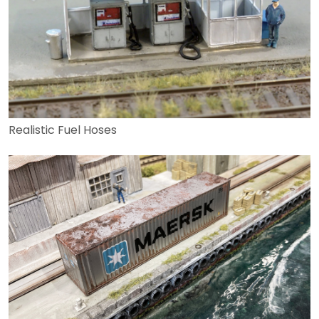
Realistic Fuel Hoses