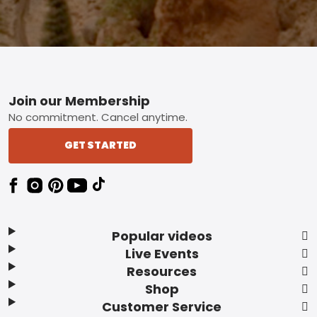
Footer
Join our Membership
No commitment. Cancel anytime.
GET STARTED
Popular videos
Live Events
Resources
Shop
Customer Service