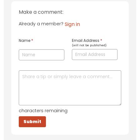
Make a comment:
Already a member?
Sign in
Name
*
Email Address
*
(will not be published)
characters remaining