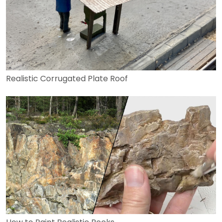
Realistic Corrugated Plate Roof