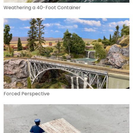
Weathering a 40-Foot Container
Forced Perspective