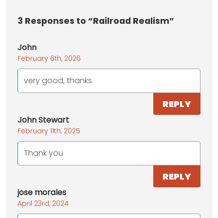
3
Responses to “Railroad Realism”
John
February 6th, 2026
very good, thanks.
REPLY
John Stewart
February 11th, 2025
Thank you
REPLY
jose morales
April 23rd, 2024