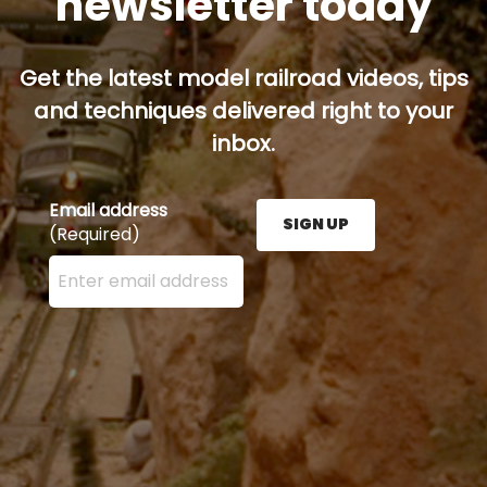
newsletter today
Get the latest model railroad videos, tips
and techniques delivered right to your
inbox.
Email address
SIGN UP
(Required)
Enter your email address here and press the Sign U