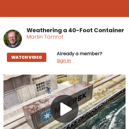
Weathering a 40-Foot Container
Martin Tärnrot
Already a member?
WATCH VIDEO
Sign in
Play