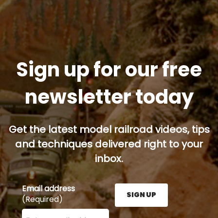
Sign up for our free
newsletter today
Get the latest model railroad videos, tips
and techniques delivered right to your
inbox.
Email address
SIGN UP
(Required)
Enter your email address here and press the Sign U