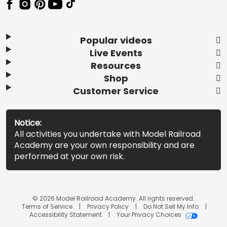
Popular videos
Live Events
Resources
Shop
Customer Service
Notice:
All activities you undertake with Model Railroad
Academy are your own responsibility and are
performed at your own risk.
© 2026 Model Railroad Academy. All rights reserved.
Terms of Service
Privacy Policy
Do Not Sell My Info
Accessibility Statement
Your Privacy Choices