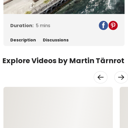
Video
Duration:
5
mins
Description
Discussions
Explore Videos by Martin Tärnrot