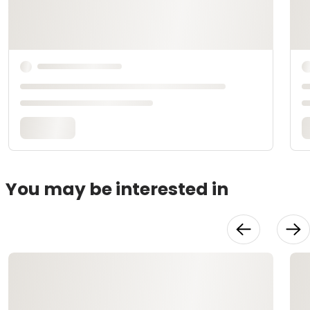
You may be interested in