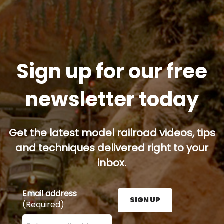
Sign up for our free
newsletter today
Get the latest model railroad videos, tips
and techniques delivered right to your
inbox.
Email address
SIGN UP
(Required)
Enter your email address here and press the Sign U