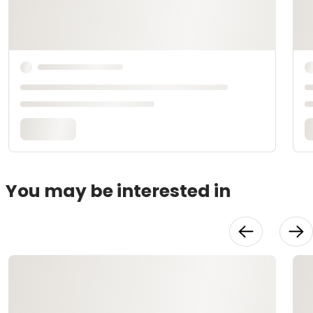
You may be interested in