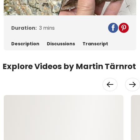
Video
Duration:
3
mins
Description
Discussions
Transcript
Explore Videos by Martin Tärnrot