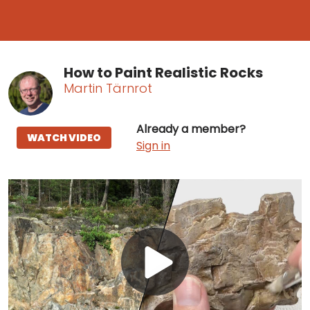
How to Paint Realistic Rocks
Martin Tärnrot
Already a member?
WATCH VIDEO
Sign in
Play