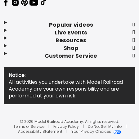
Popular videos
Live Events
Resources
Shop
Customer Service
Notice:
All activities you undertake with Model Railroad
Academy are your own responsibility and are
performed at your own risk.
© 2026 Model Railroad Academy. All rights reserved.
Terms of Service
Privacy Policy
Do Not Sell My Info
Accessibility Statement
Your Privacy Choices