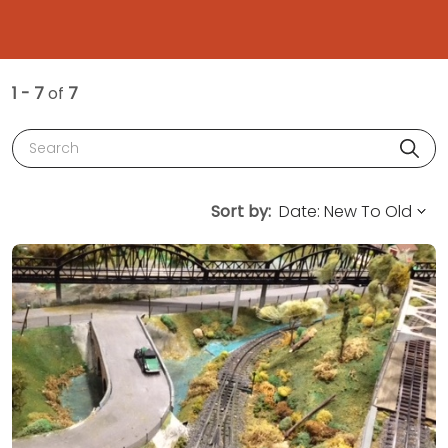
1 - 7
of
7
Search
Sort by: