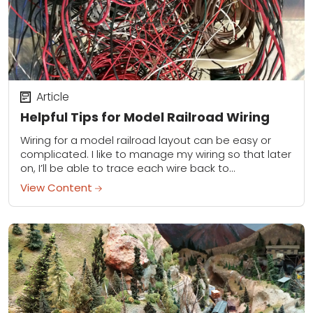
Article
Helpful Tips for Model Railroad Wiring
Wiring for a model railroad layout can be easy or
complicated. I like to manage my wiring so that later
on, I’ll be able to trace each wire back to...
View Content