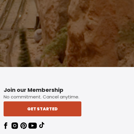
Footer
Join our Membership
No commitment. Cancel anytime.
GET STARTED