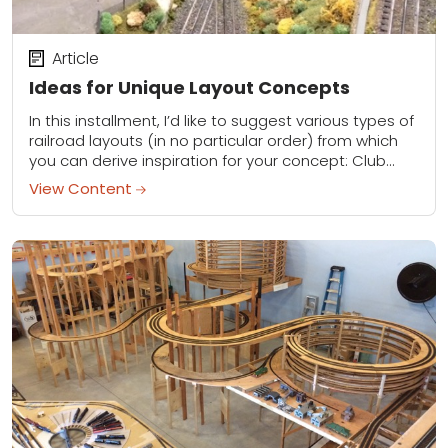
Article
Ideas for Unique Layout Concepts
In this installment, I’d like to suggest various types of
railroad layouts (in no particular order) from which
you can derive inspiration for your concept: Club
layout: I’ve visited some...
View Content