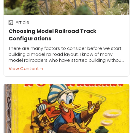
Article
Choosing Model Railroad Track
Configurations
There are many factors to consider before we start
building a model railroad layout. I know of many
model railroaders who have started building without
much of a plan and...
View Content