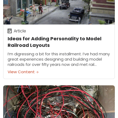
Article
Ideas for Adding Personality to Model
Railroad Layouts
I’m digressing a bit for this installment. I’ve had many
great experiences designing and building model
railroads for over fifty years now and met rail
modelers from many avocations. For...
View Content