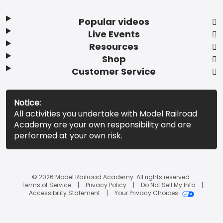
Popular videos
Live Events
Resources
Shop
Customer Service
Notice:
All activities you undertake with Model Railroad
Academy are your own responsibility and are
performed at your own risk.
© 2026 Model Railroad Academy. All rights reserved.
Terms of Service
Privacy Policy
Do Not Sell My Info
Accessibility Statement
Your Privacy Choices