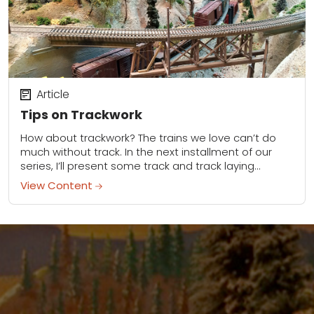
Article
Tips on Trackwork
How about trackwork? The trains we love can’t do
much without track. In the next installment of our
series, I’ll present some track and track laying
options to think about...
View Content