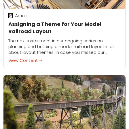
Article
Assigning a Theme for Your Model
Railroad Layout
The next installment in our ongoing series on
planning and building a model railroad layout is all
about layout themes. In case you missed our
previous installment on track configurations,...
View Content