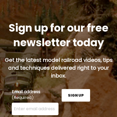
Sign up for our free
newsletter today
Get the latest model railroad videos, tips
and techniques delivered right to your
inbox.
Email address
SIGN UP
(Required)
Enter your email address here and press the Sign U