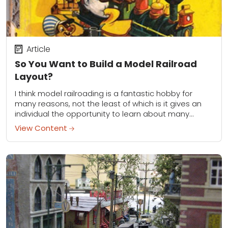
Article
So You Want to Build a Model Railroad
Layout?
I think model railroading is a fantastic hobby for
many reasons, not the least of which is it gives an
individual the opportunity to learn about many
different things. You...
View Content