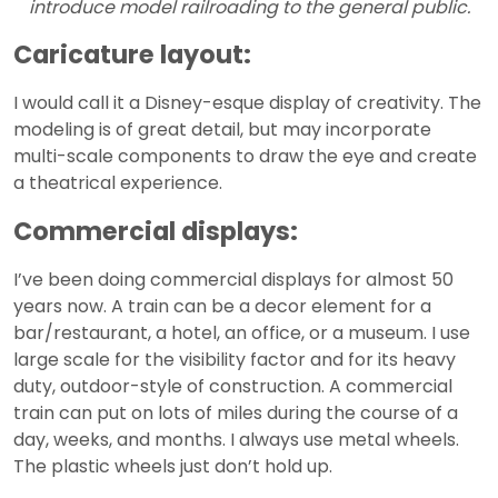
introduce model railroading to the general public.
Caricature layout:
I would call it a Disney-esque display of creativity. The
modeling is of great detail, but may incorporate
multi-scale components to draw the eye and create
a theatrical experience.
Commercial displays:
I’ve been doing commercial displays for almost 50
years now. A train can be a decor element for a
bar/restaurant, a hotel, an office, or a museum. I use
large scale for the visibility factor and for its heavy
duty, outdoor-style of construction. A commercial
train can put on lots of miles during the course of a
day, weeks, and months. I always use metal wheels.
The plastic wheels just don’t hold up.