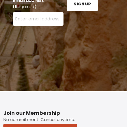
Email address
SIGN UP
(Required)
Enter your email address here and press the Sign U
Footer
Join our Membership
No commitment. Cancel anytime.