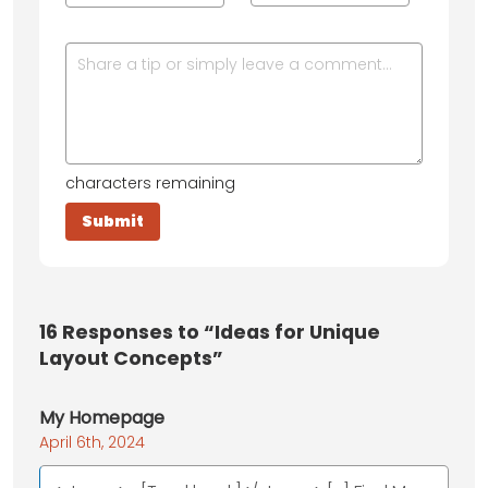
characters remaining
16
Responses to “Ideas for Unique
Layout Concepts”
My Homepage
April 6th, 2024