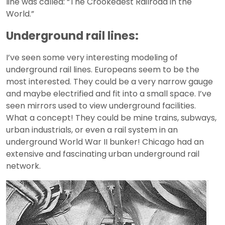
line was called: “The Crookedest Railroad in the
World.”
Underground rail lines:
I’ve seen some very interesting modeling of
underground rail lines. Europeans seem to be the
most interested. They could be a very narrow gauge
and maybe electrified and fit into a small space. I’ve
seen mirrors used to view underground facilities.
What a concept! They could be mine trains, subways,
urban industrials, or even a rail system in an
underground World War II bunker! Chicago had an
extensive and fascinating urban underground rail
network.