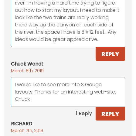
river. I'm having a hard time trying to figure
out how to start my layout. I need to make it
look like the two trains are really working
there way up the canyon on each side of
the river. the space I have is 8 X 12 feet . Any
ideas would be great appreciative.
REPLY
Chuck Wendt
March 8th, 2019
I would like to see more info S Gauge
layouts. Thanks for an interesting web-site.
Chuck
REPLY
1 Reply
RICHARD
March 7th, 2019