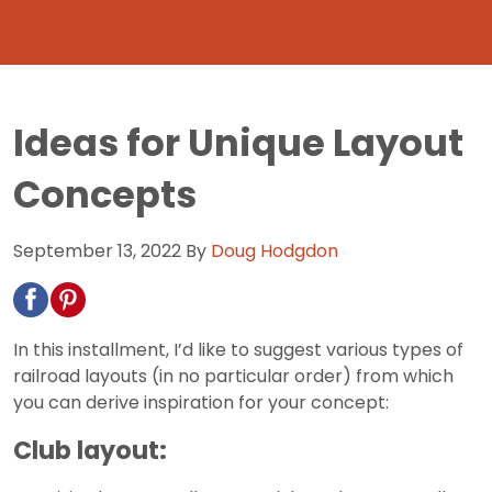
Ideas for Unique Layout
Concepts
September 13, 2022
By
Doug Hodgdon
In this installment, I’d like to suggest various types of
railroad layouts (in no particular order) from which
you can derive inspiration for your concept:
Club layout: