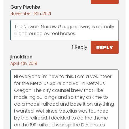
Gary Pischke
November 18th, 2021
The Newark Narrow Gauge railway is actually
1:1 and pulled by real horses.
REPLY
1 Reply
jimoldiron
April 4th, 2019
Hi everyone I'm new to this. I am a volunteer
for the Metolius Spike and Rail in Metolius
Oregon. The city counsel knew that I like
modeling buildings and so they ask me to
do a model railroad and base it on anything
I wanted. Well since Metolius was founded
by the railroad, I decided to do the theme
on the 1911 railroad war up the Deschutes