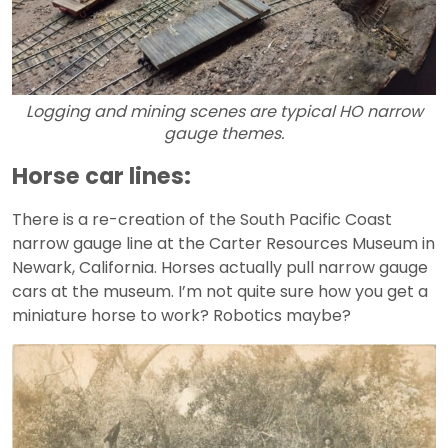
Logging and mining scenes are typical HO narrow
gauge themes.
Horse car lines:
There is a re-creation of the South Pacific Coast
narrow gauge line at the Carter Resources Museum in
Newark, California. Horses actually pull narrow gauge
cars at the museum. I’m not quite sure how you get a
miniature horse to work? Robotics maybe?