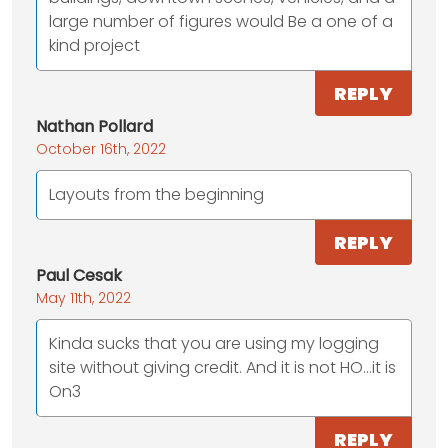
large number of figures would Be a one of a
kind project
REPLY
Nathan Pollard
October 16th, 2022
Layouts from the beginning
REPLY
Paul Cesak
May 11th, 2022
Kinda sucks that you are using my logging
site without giving credit. And it is not HO…it is
On3
REPLY