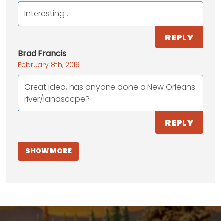
Interesting .
REPLY
Brad Francis
February 8th, 2019
Great idea, has anyone done a New Orleans
river/landscape?
REPLY
SHOW MORE