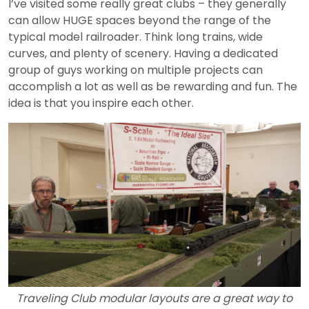
I’ve visited some really great clubs – they generally
can allow HUGE spaces beyond the range of the
typical model railroader. Think long trains, wide
curves, and plenty of scenery. Having a dedicated
group of guys working on multiple projects can
accomplish a lot as well as be rewarding and fun. The
idea is that you inspire each other.
Traveling Club modular layouts are a great way to