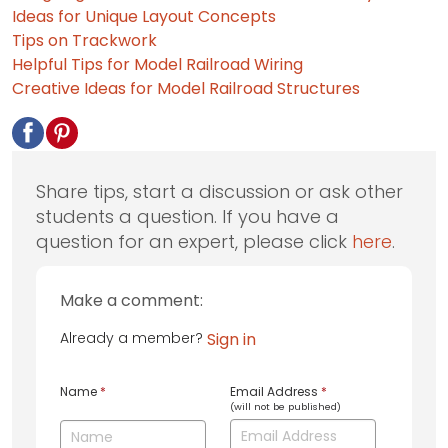
Ideas for Unique Layout Concepts
Tips on Trackwork
Helpful Tips for Model Railroad Wiring
Creative Ideas for Model Railroad Structures
Share tips, start a discussion or ask other
students a question. If you have a
question for an expert, please click
here
.
Make a comment:
Already a member?
Sign in
Name
*
Email Address
*
(will not be published)