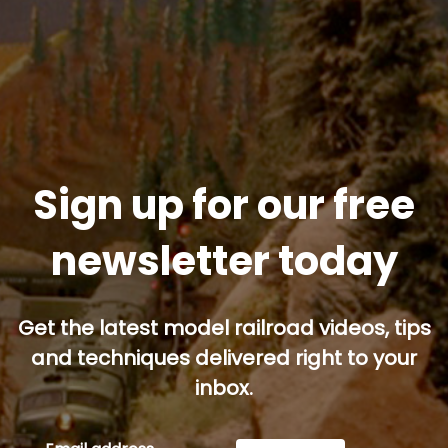
Sign up for our free
newsletter today
Get the latest model railroad videos, tips
and techniques delivered right to your
inbox.