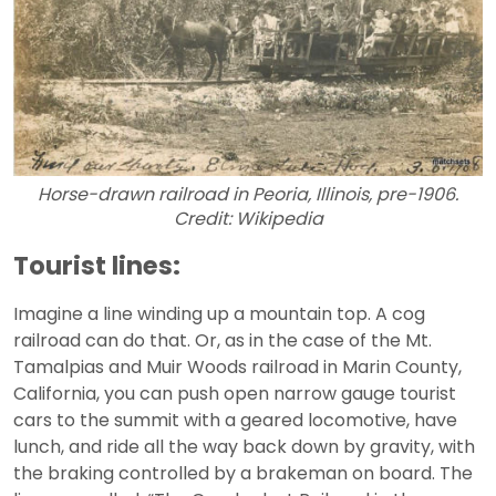
Horse-drawn railroad in Peoria, Illinois, pre-1906.
Credit: Wikipedia
Tourist lines:
Imagine a line winding up a mountain top. A cog
railroad can do that. Or, as in the case of the Mt.
Tamalpias and Muir Woods railroad in Marin County,
California, you can push open narrow gauge tourist
cars to the summit with a geared locomotive, have
lunch, and ride all the way back down by gravity, with
the braking controlled by a brakeman on board. The