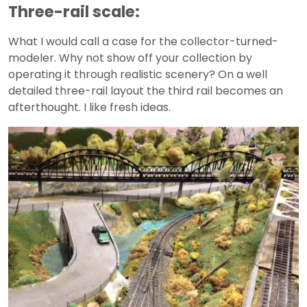
Three-rail scale:
What I would call a case for the collector-turned-
modeler. Why not show off your collection by
operating it through realistic scenery? On a well
detailed three-rail layout the third rail becomes an
afterthought. I like fresh ideas.