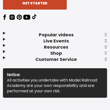
GET STARTED
Popular videos
Live Events
Resources
Shop
Customer Service
Notice:
All activities you undertake with Model Railroad
Academy are your own responsibility and are
performed at your own risk.