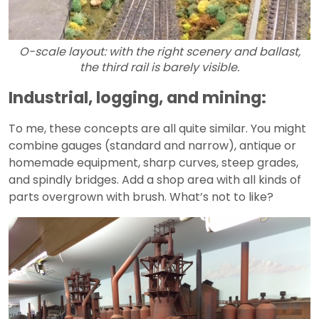
O-scale layout: with the right scenery and ballast,
the third rail is barely visible.
Industrial, logging, and mining:
To me, these concepts are all quite similar. You might
combine gauges (standard and narrow), antique or
homemade equipment, sharp curves, steep grades,
and spindly bridges. Add a shop area with all kinds of
parts overgrown with brush. What’s not to like?