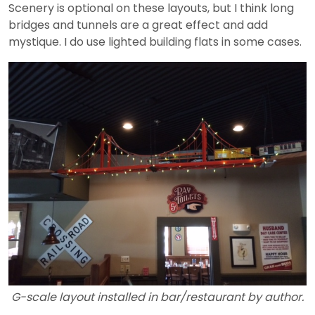
Scenery is optional on these layouts, but I think long
bridges and tunnels are a great effect and add
mystique. I do use lighted building flats in some cases.
G-scale layout installed in bar/restaurant by author.