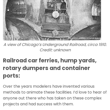
A view of Chicago’s Underground Railroad, circa 1910.
Credit: unknown
Railroad car ferries, hump yards,
rotary dumpers and container
ports:
Over the years modelers have invented various
methods to animate these facilities. I’d love to hear of
anyone out there who has taken on these complex
projects and had success with them.