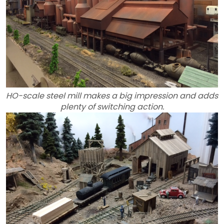
HO-scale steel mill makes a big impression and adds
plenty of switching action.