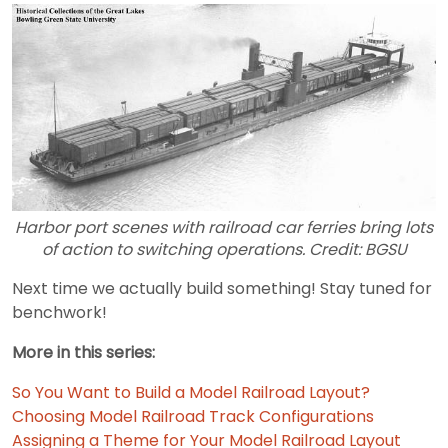
Harbor port scenes with railroad car ferries bring lots
of action to switching operations. Credit: BGSU
Next time we actually build something! Stay tuned for
benchwork!
More in this series:
So You Want to Build a Model Railroad Layout?
Choosing Model Railroad Track Configurations
Assigning a Theme for Your Model Railroad Layout