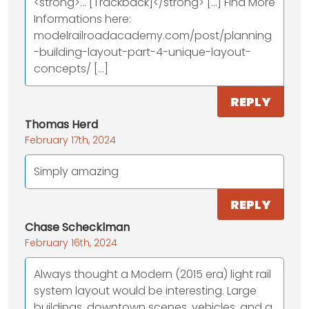
<strong>... [Trackback]</strong> [...] Find More
Informations here:
modelrailroadacademy.com/post/planning
-building-layout-part-4-unique-layout-
concepts/ [...]
REPLY
Thomas Herd
February 17th, 2024
Simply amazing
REPLY
Chase Schecklman
February 16th, 2024
Always thought a Modern (2015 era) light rail
system layout would be interesting. Large
buildings, downtown scenes, vehicles, and a