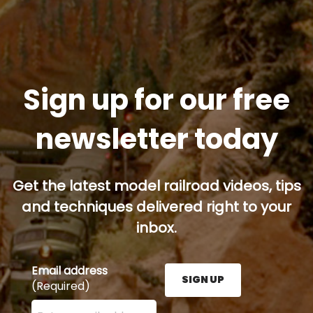
Sign up for our free
newsletter today
Get the latest model railroad videos, tips
and techniques delivered right to your
inbox.
Email address
SIGN UP
(Required)
Enter your email address here and press the Sign U