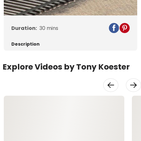
Video
Duration:
30
mins
Description
Explore Videos by Tony Koester