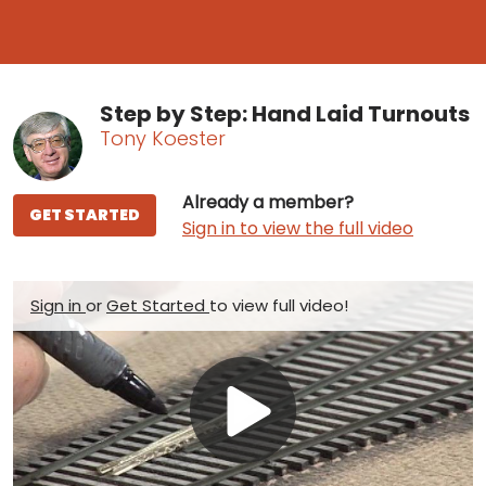
Step by Step: Hand Laid Turnouts
Tony Koester
Already a member?
GET STARTED
Sign in to view the full video
Sign in
or
Get Started
to view full video!
Play