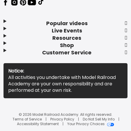
Popular videos
Live Events
Resources
Shop
Customer Service
Notice:
All activities you undertake with Model Railroad
Academy are your own responsibility and are
performed at your own risk.
© 2026 Model Railroad Academy. All rights reserved.
Terms of Service
Privacy Policy
Do Not Sell My Info
Accessibility Statement
Your Privacy Choices