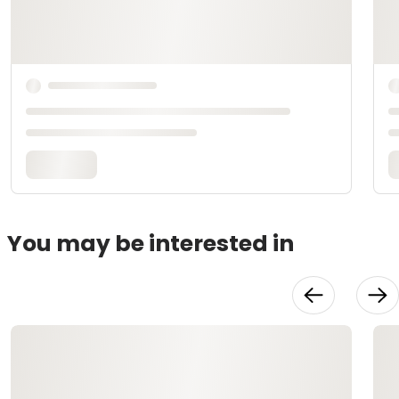
You may be interested in