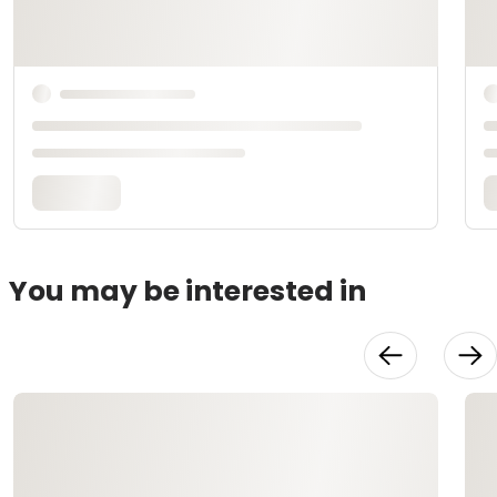
You may be interested in