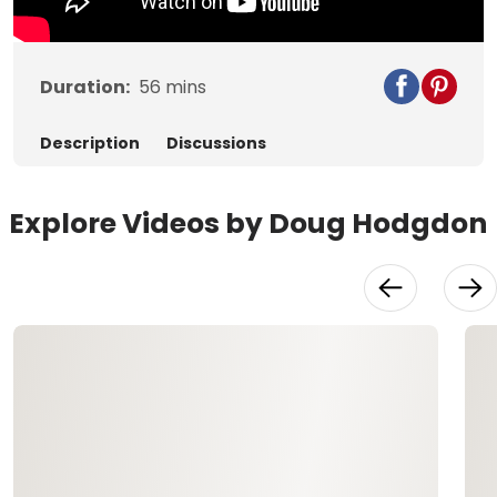
Duration:
56
mins
Description
Discussions
Explore Videos by Doug Hodgdon