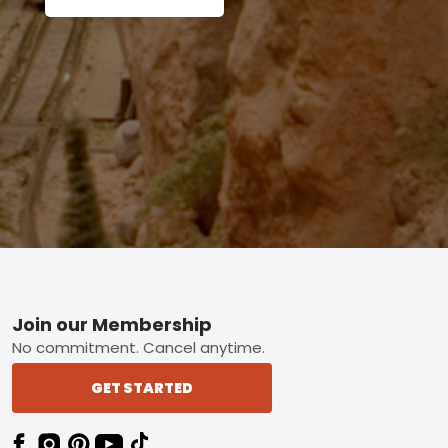
Footer
Join our Membership
No commitment. Cancel anytime.
GET STARTED