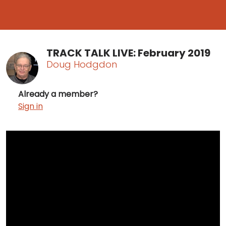
TRACK TALK LIVE: February 2019
Doug Hodgdon
Already a member?
Sign in