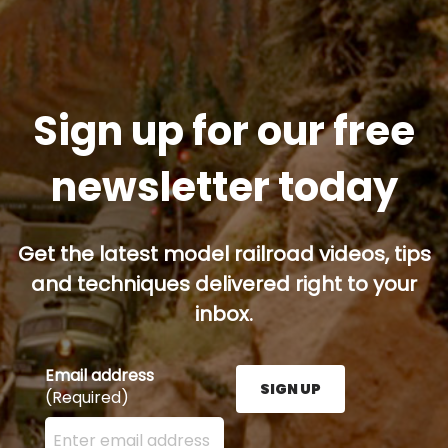
Sign up for our free
newsletter today
Get the latest model railroad videos, tips
and techniques delivered right to your
inbox.
Email address
SIGN UP
(Required)
Enter your email address here and press the Sign U