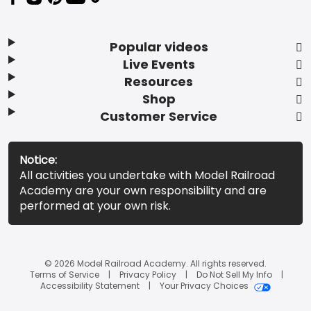
Popular videos
Live Events
Resources
Shop
Customer Service
Notice:
All activities you undertake with Model Railroad
Academy are your own responsibility and are
performed at your own risk.
© 2026 Model Railroad Academy. All rights reserved.
Terms of Service
Privacy Policy
Do Not Sell My Info
Accessibility Statement
Your Privacy Choices