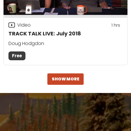
Video
1
hrs
TRACK TALK LIVE: July 2018
Doug Hodgdon
Free
SHOW MORE