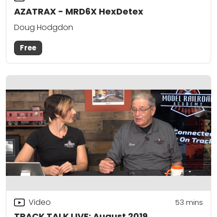
AZATRAX - MRD6X HexDetex
Doug Hodgdon
Free
Video
53
mins
TRACK TALK LIVE: August 2019