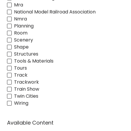
Mra
National Model Railroad Association
Nmra
Planning
Room
Scenery
Shape
Structures
Tools & Materials
Tours
Track
Trackwork
Train Show
Twin Cities
Wiring
Available Content