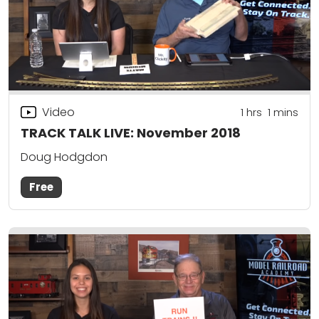
Video
1
hrs
1
mins
TRACK TALK LIVE: November 2018
Doug Hodgdon
Free