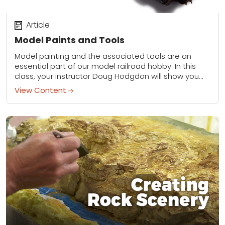
Article
Model Paints and Tools
Model painting and the associated tools are an
essential part of our model railroad hobby. In this
class, your instructor Doug Hodgdon will show you
the assortment of paints, solvents,...
View Content