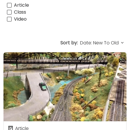
Article
Class
Video
Sort by:
Article