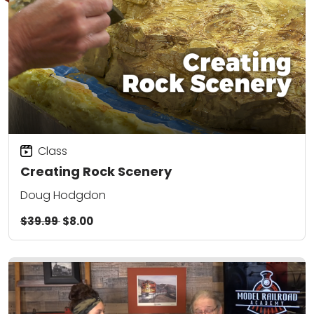
Class
Creating Rock Scenery
Doug Hodgdon
$39.99
$8.00