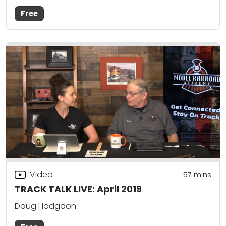
Free
Video
57
mins
TRACK TALK LIVE: April 2019
Doug Hodgdon