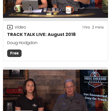
Video
1
hrs
2
mins
TRACK TALK LIVE: August 2018
Doug Hodgdon
Free