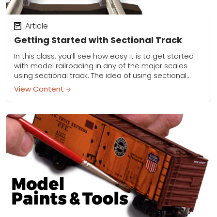
Article
Getting Started with Sectional Track
In this class, you’ll see how easy it is to get started
with model railroading in any of the major scales
using sectional track. The idea of using sectional
track...
View Content