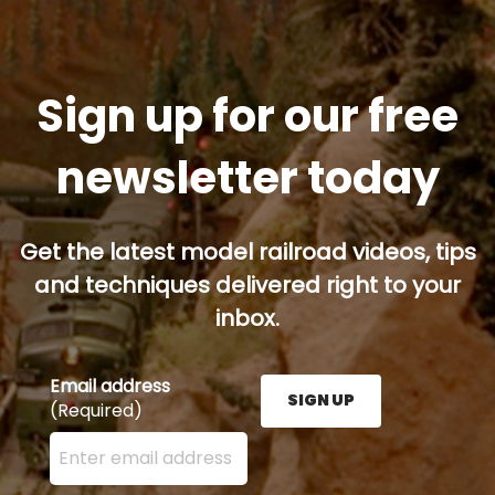
Sign up for our free
newsletter today
Get the latest model railroad videos, tips
and techniques delivered right to your
inbox.
Email address
SIGN UP
(Required)
Enter your email address here and press the Sign U