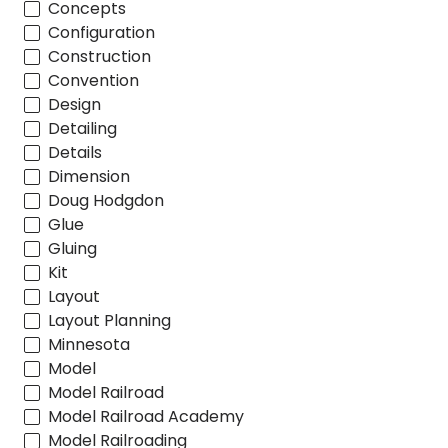
Concepts
Configuration
Construction
Convention
Design
Detailing
Details
Dimension
Doug Hodgdon
Glue
Gluing
Kit
Layout
Layout Planning
Minnesota
Model
Model Railroad
Model Railroad Academy
Model Railroading