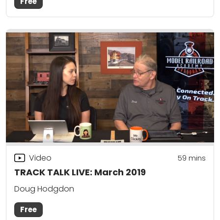
Free
Video
59
mins
TRACK TALK LIVE: March 2019
Doug Hodgdon
Free