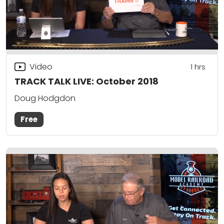
Video
1
hrs
TRACK TALK LIVE: October 2018
Doug Hodgdon
Free