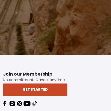
Footer
Join our Membership
No commitment. Cancel anytime.
GET STARTED