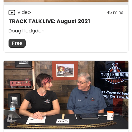
Video
45
mins
TRACK TALK LIVE: August 2021
Doug Hodgdon
Free