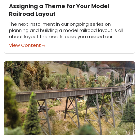
Assigning a Theme for Your Model
Railroad Layout
The next installment in our ongoing series on
planning and building a model railroad layout is all
about layout themes. In case you missed our
previous installment on track configurations,...
View Content