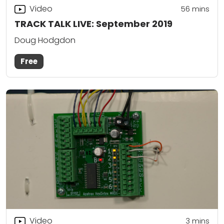
Video
56
mins
TRACK TALK LIVE: September 2019
Doug Hodgdon
Free
Video
3
mins