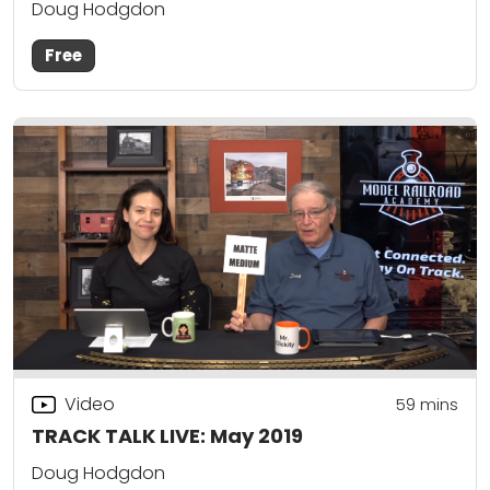
Doug Hodgdon
Free
Video
59
mins
TRACK TALK LIVE: May 2019
Doug Hodgdon