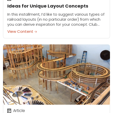
Ideas for Unique Layout Concepts
In this installment, I’d like to suggest various types of
railroad layouts (in no particular order) from which
you can derive inspiration for your concept: Club
layout: I’ve visited some...
View Content
Article