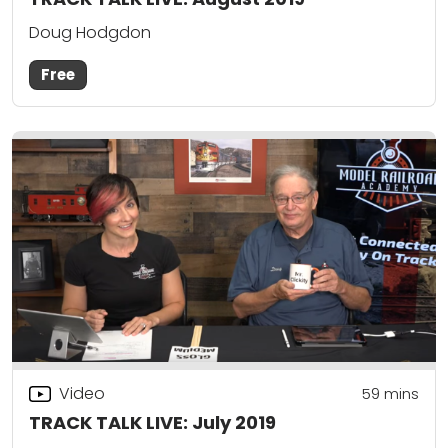
Doug Hodgdon
Free
Video
59
mins
TRACK TALK LIVE: July 2019