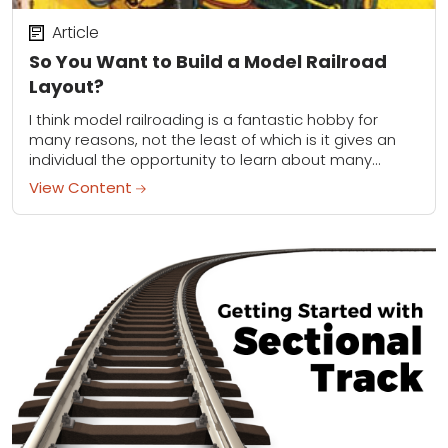
Article
So You Want to Build a Model Railroad
Layout?
I think model railroading is a fantastic hobby for
many reasons, not the least of which is it gives an
individual the opportunity to learn about many
different things. You...
View Content