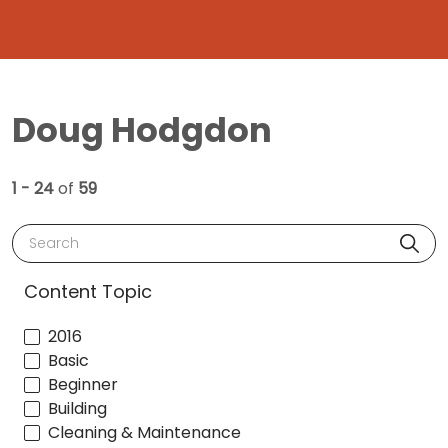
Doug Hodgdon
1 - 24
of
59
Search
Content Topic
2016
Basic
Beginner
Building
Cleaning & Maintenance