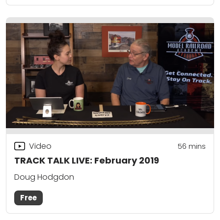
Video
56
mins
TRACK TALK LIVE: February 2019
Doug Hodgdon
Free