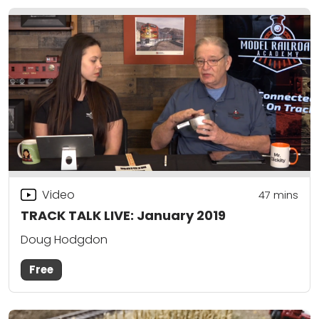
Video
47
mins
TRACK TALK LIVE: January 2019
Doug Hodgdon
Free