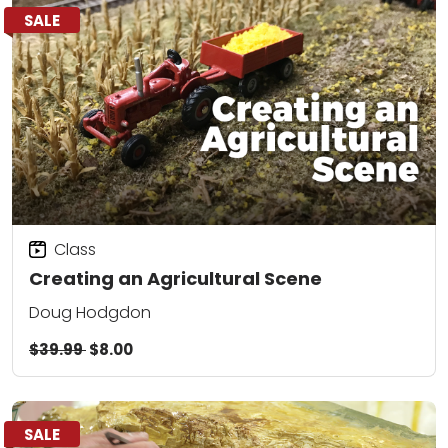
SALE
Class
Creating an Agricultural Scene
Doug Hodgdon
$39.99
$8.00
SALE