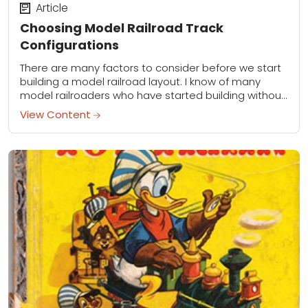
Article
Choosing Model Railroad Track
Configurations
There are many factors to consider before we start
building a model railroad layout. I know of many
model railroaders who have started building without
much of a plan and...
View Content