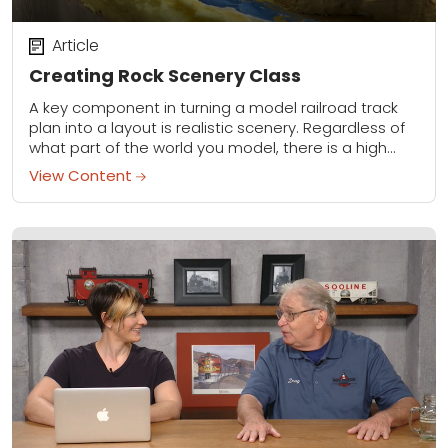
Article
Creating Rock Scenery Class
A key component in turning a model railroad track
plan into a layout is realistic scenery. Regardless of
what part of the world you model, there is a high
probability...
View Content