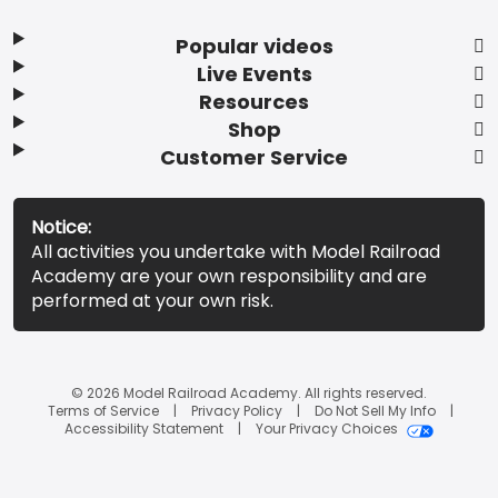
Popular videos
Live Events
Resources
Shop
Customer Service
Notice:
All activities you undertake with Model Railroad
Academy are your own responsibility and are
performed at your own risk.
© 2026 Model Railroad Academy. All rights reserved.
Terms of Service
Privacy Policy
Do Not Sell My Info
Accessibility Statement
Your Privacy Choices