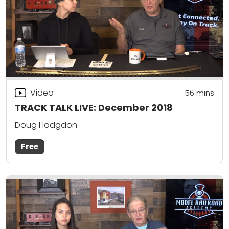
Video
56
mins
TRACK TALK LIVE: December 2018
Doug Hodgdon
Free