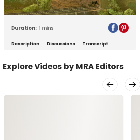
Video
Duration:
1
mins
Description
Discussions
Transcript
Explore Videos by MRA Editors