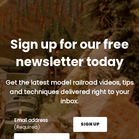
Sign up for our free
newsletter today
Get the latest model railroad videos, tips
and techniques delivered right to your
inbox.
Email address
SIGN UP
(Required)
Enter your email address here and press the Sign U