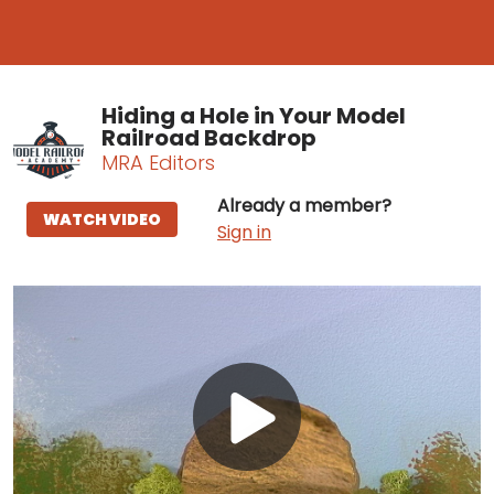
Hiding a Hole in Your Model
Railroad Backdrop
MRA Editors
Already a member?
WATCH VIDEO
Sign in
Play