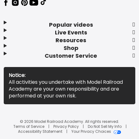
Popular videos
Live Events
Resources
Shop
Customer Service
Notice:
All activities you undertake with Model Railroad
Academy are your own responsibility and are
performed at your own risk.
© 2026 Model Railroad Academy. All rights reserved.
Terms of Service
Privacy Policy
Do Not Sell My Info
Accessibility Statement
Your Privacy Choices