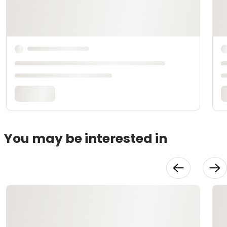
You may be interested in