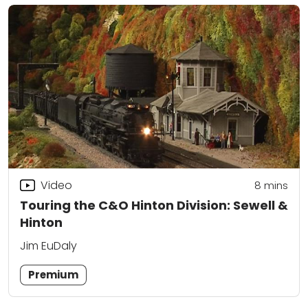
Video
8
mins
Touring the C&O Hinton Division: Sewell &
Hinton
Jim EuDaly
Premium