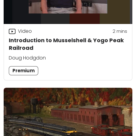
Video
2
mins
Introduction to Musselshell & Yogo Peak
Railroad
Doug Hodgdon
Premium