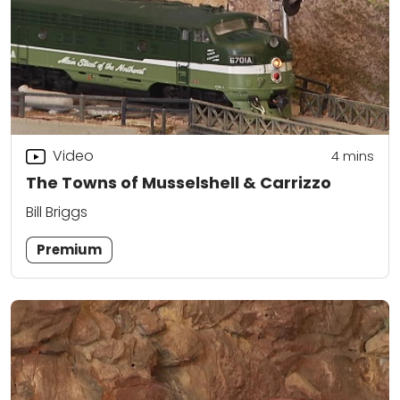
Video
4
mins
The Towns of Musselshell & Carrizzo
Bill Briggs
Premium