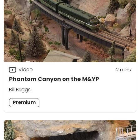
Video
2
mins
Phantom Canyon on the M&YP
Bill Briggs
Premium