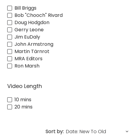
Bill Briggs
Bob "Chooch" Rivard
Doug Hodgdon
Gerry Leone
Jim EuDaly
John Armstrong
Martin Tärnrot
MRA Editors
Ron Marsh
Video Length
10 mins
20 mins
Sort by: