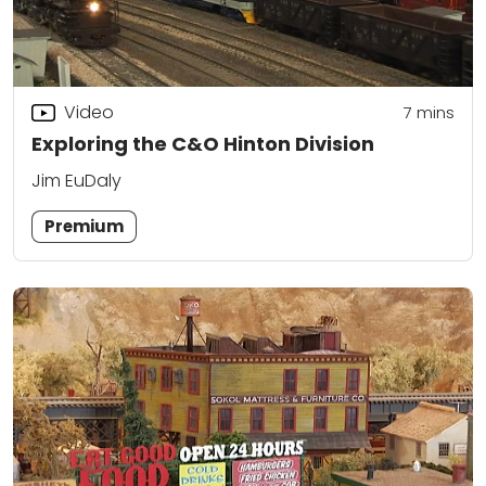
Video
7
mins
Exploring the C&O Hinton Division
Jim EuDaly
Premium