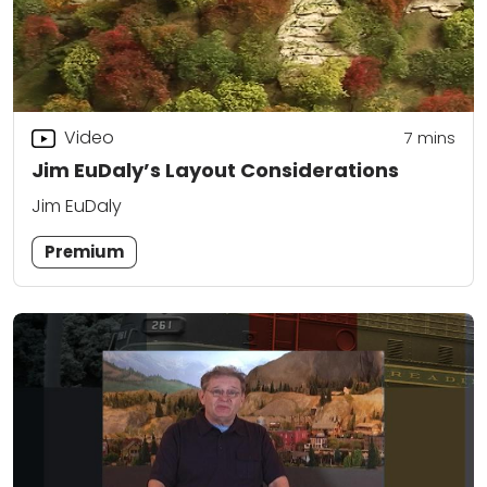
Video
7
mins
Jim EuDaly’s Layout Considerations
Jim EuDaly
Premium