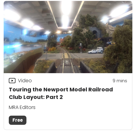
Video
9
mins
Touring the Newport Model Railroad
Club Layout: Part 2
MRA Editors
Free