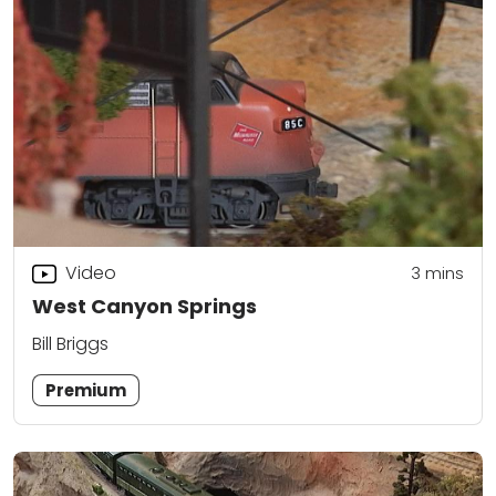
Video
3
mins
West Canyon Springs
Bill Briggs
Premium