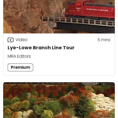
Video
5
mins
Lye-Lowe Branch Line Tour
MRA Editors
Premium