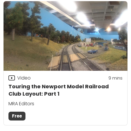
Video
9
mins
Touring the Newport Model Railroad
Club Layout: Part 1
MRA Editors
Free