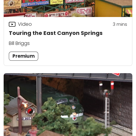
Video
3
mins
Touring the East Canyon Springs
Bill Briggs
Premium