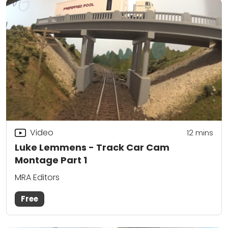
Video
12
mins
Luke Lemmens - Track Car Cam
Montage Part 1
MRA Editors
Free