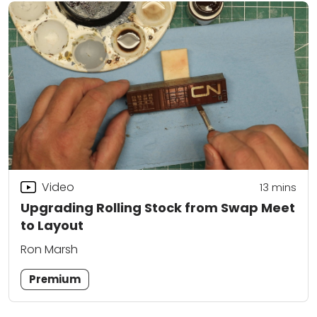
Video
13
mins
Upgrading Rolling Stock from Swap Meet
to Layout
Ron Marsh
Premium