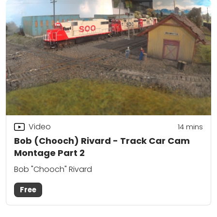
Video
14
mins
Bob (Chooch) Rivard - Track Car Cam
Montage Part 2
Bob "Chooch" Rivard
Free