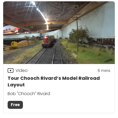
Video
6
mins
Tour Chooch Rivard’s Model Railroad
Layout
Bob "Chooch" Rivard
Free