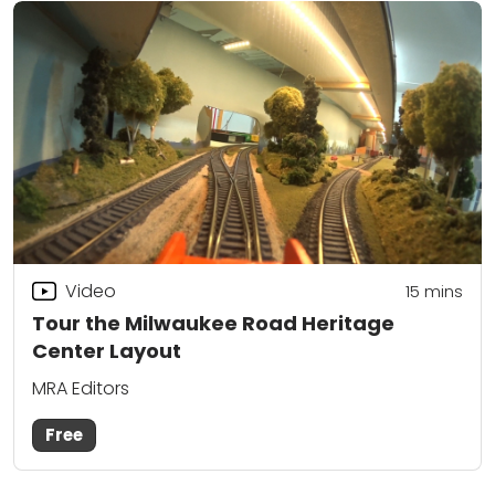
Video
15
mins
Tour the Milwaukee Road Heritage
Center Layout
MRA Editors
Free