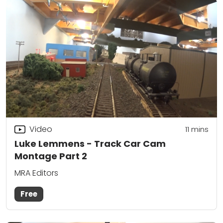
Video
11
mins
Luke Lemmens - Track Car Cam
Montage Part 2
MRA Editors
Free