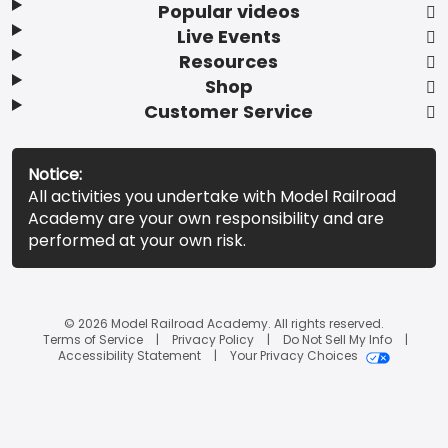
Popular videos
Live Events
Resources
Shop
Customer Service
Notice:
All activities you undertake with Model Railroad
Academy are your own responsibility and are
performed at your own risk.
© 2026 Model Railroad Academy. All rights reserved.
Terms of Service
Privacy Policy
Do Not Sell My Info
Accessibility Statement
Your Privacy Choices