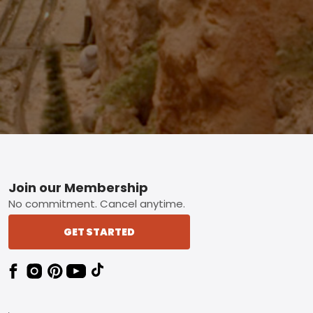
Footer
Join our Membership
No commitment. Cancel anytime.
GET STARTED