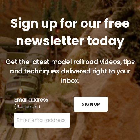
Sign up for our free
newsletter today
Get the latest model railroad videos, tips
and techniques delivered right to your
inbox.
Email address
SIGN UP
(Required)
Enter your email address here and press the Sign U