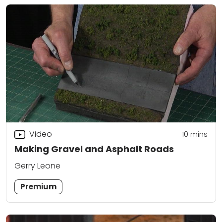
Video
10
mins
Making Gravel and Asphalt Roads
Gerry Leone
Premium