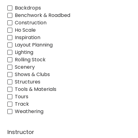
Backdrops
Benchwork & Roadbed
Construction
Ho Scale
Inspiration
Layout Planning
Lighting
Rolling Stock
Scenery
Shows & Clubs
Structures
Tools & Materials
Tours
Track
Weathering
Instructor