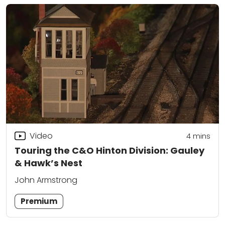
Video
4
mins
Touring the C&O Hinton Division: Gauley
& Hawk’s Nest
John Armstrong
Premium