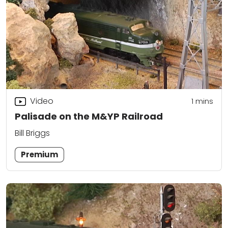
Video
1
mins
Palisade on the M&YP Railroad
Bill Briggs
Premium