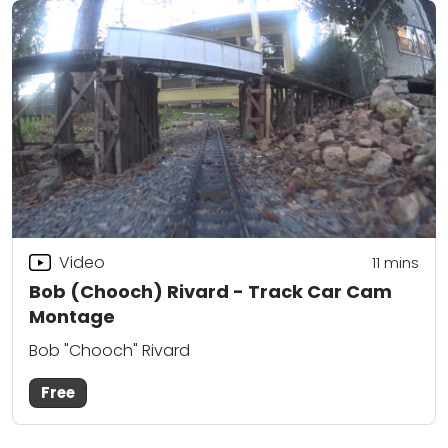
Video
11
mins
Bob (Chooch) Rivard - Track Car Cam
Montage
Bob "Chooch" Rivard
Free