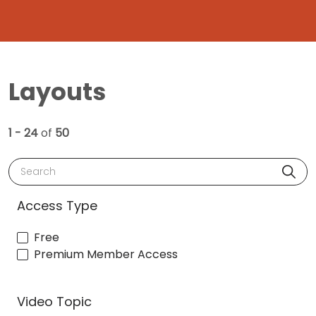
Layouts
1 - 24
of
50
Search
Access Type
Free
Premium Member Access
Video Topic