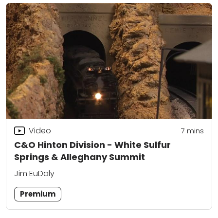
Video
7
mins
C&O Hinton Division - White Sulfur
Springs & Alleghany Summit
Jim EuDaly
Premium