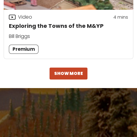
Video
4
mins
Exploring the Towns of the M&YP
Bill Briggs
Premium
SHOW MORE