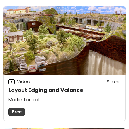
Video
5
mins
Layout Edging and Valance
Martin Tärnrot
Free