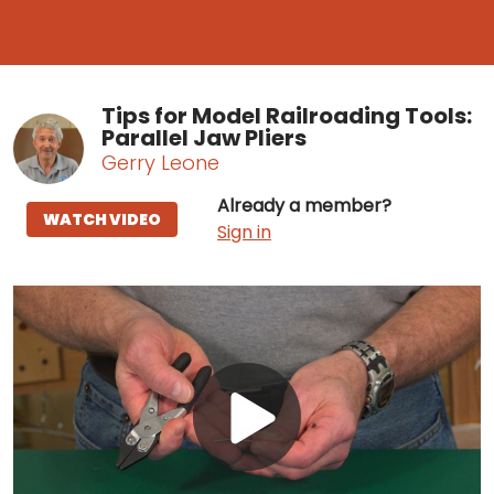
Tips for Model Railroading Tools:
Parallel Jaw Pliers
Gerry Leone
Already a member?
WATCH VIDEO
Sign in
Play