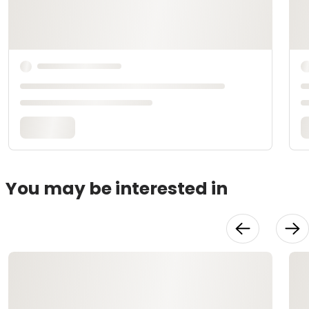
You may be interested in