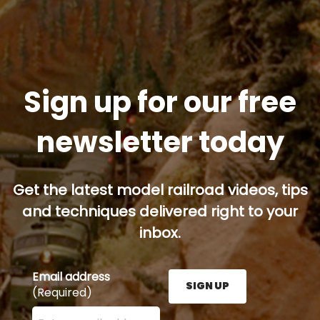
Sign up for our free
newsletter today
Get the latest model railroad videos, tips
and techniques delivered right to your
inbox.
Email address
SIGN UP
(Required)
Enter your email address here and press the Sign U