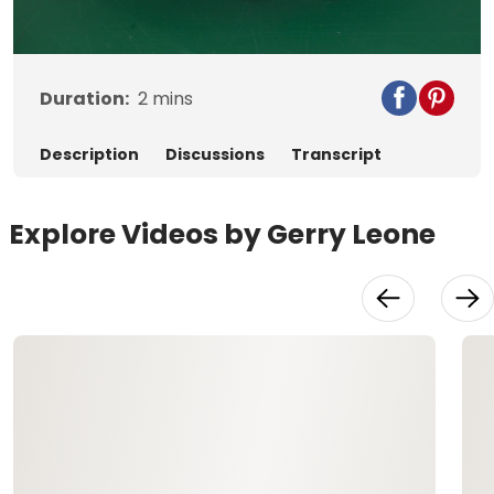
Video
Duration:
2
mins
Description
Discussions
Transcript
Explore Videos by Gerry Leone