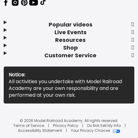
Popular videos
Live Events
Resources
Shop
Customer Service
Notice:
All activities you undertake with Model Railroad
Academy are your own responsibility and are
performed at your own risk.
© 2026 Model Railroad Academy. All rights reserved.
Terms of Service
Privacy Policy
Do Not Sell My Info
Accessibility Statement
Your Privacy Choices