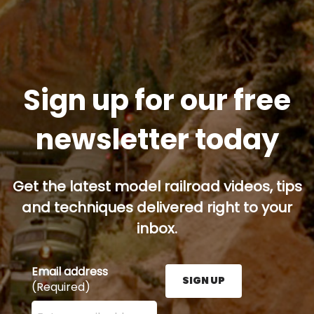
Sign up for our free
newsletter today
Get the latest model railroad videos, tips
and techniques delivered right to your
inbox.
Email address
SIGN UP
(Required)
Enter your email address here and press the Sign U