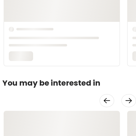
You may be interested in