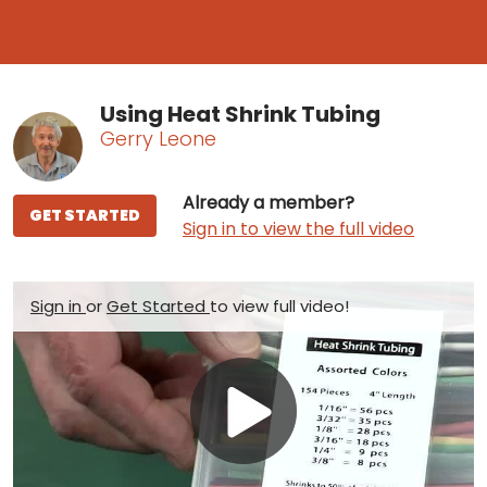
Using Heat Shrink Tubing
Gerry Leone
Already a member?
GET STARTED
Sign in to view the full video
Sign in
or
Get Started
to view full video!
Play