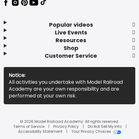
Popular videos
Live Events
Resources
Shop
Customer Service
Notice:
All activities you undertake with Model Railroad
Academy are your own responsibility and are
performed at your own risk.
© 2026 Model Railroad Academy. All rights reserved.
Terms of Service
Privacy Policy
Do Not Sell My Info
Accessibility Statement
Your Privacy Choices