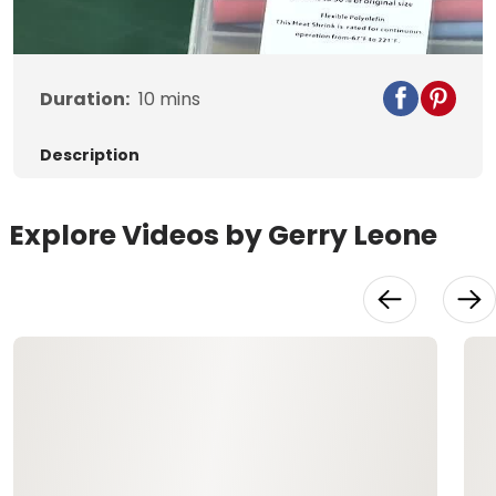
Video
Duration:
10
mins
Description
Explore Videos by Gerry Leone