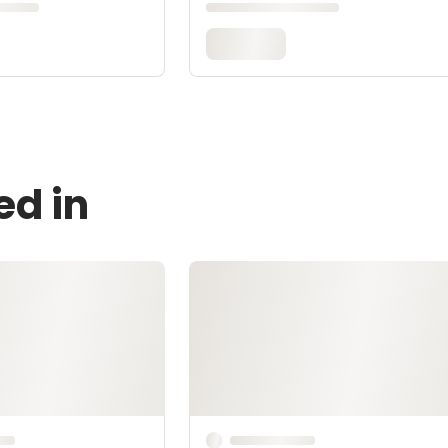
ed in