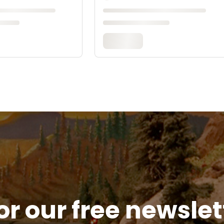
or our free newsle