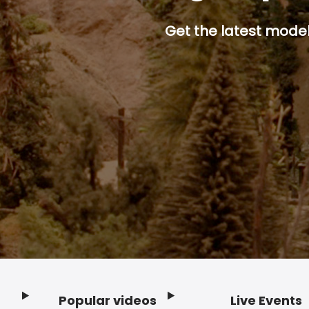
Get the latest model 
Popular videos
Live Events