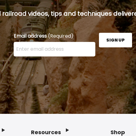
railroad videos, tips and techniques delivere
Email address
(Required)
SIGN UP
Enter your email address here and press the Sign U
Resources
Shop