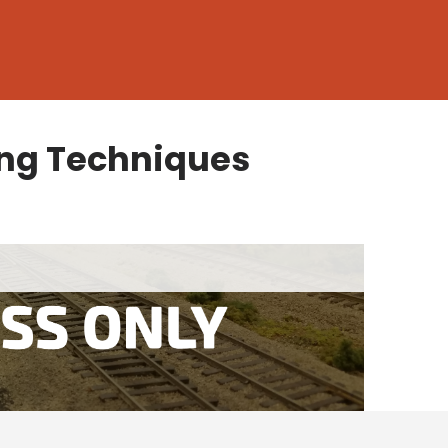
ng Techniques