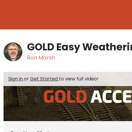
GOLD Easy Weatheri
Ron Marsh
Sign in
or
Get Started
to view full video!