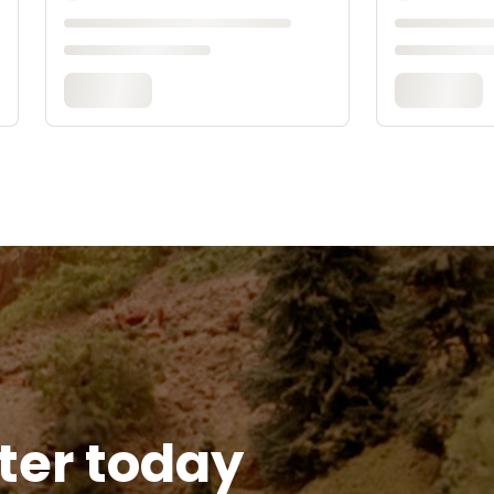
tter today