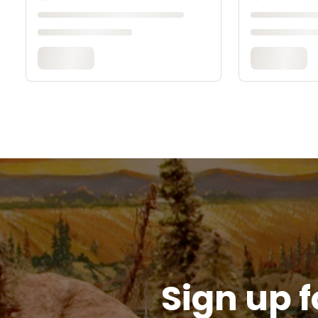
Sign up f