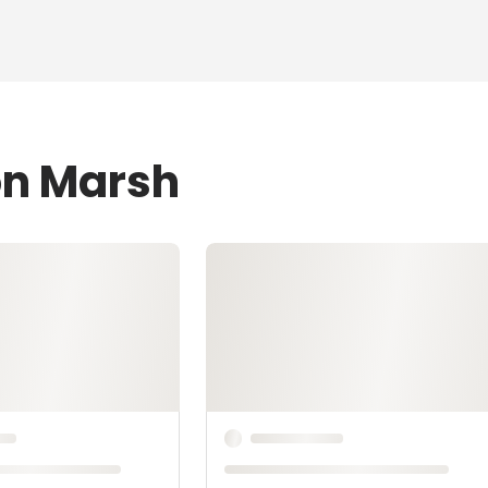
on Marsh