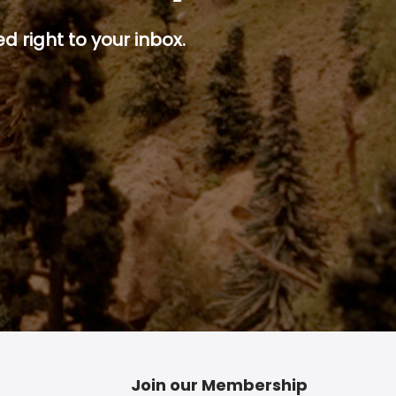
d right to your inbox.
p button.
Join our Membership