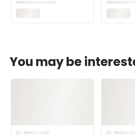
You may be interest