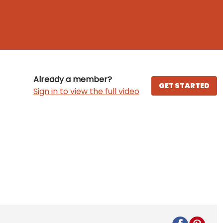
Already a member?
GET STARTED
Sign in to view the full video