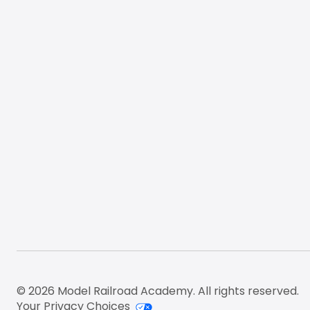
Footer
© 2026 Model Railroad Academy. All rights reserved.
Your Privacy Choices