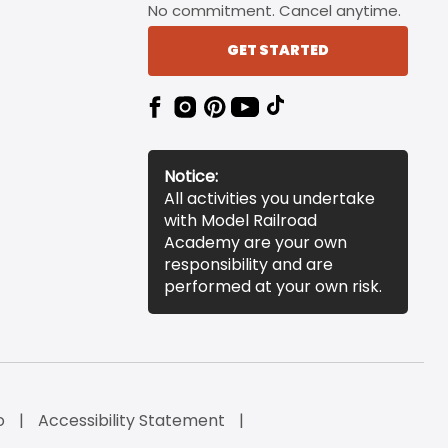
No commitment. Cancel anytime.
GET STARTED
Notice:
All activities you undertake
with Model Railroad
Academy are your own
responsibility and are
performed at your own risk.
o
Accessibility Statement