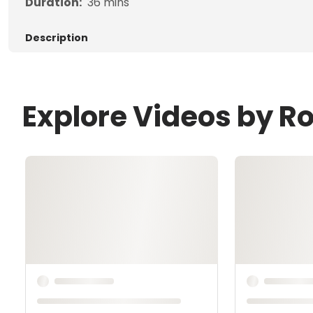
Duration:
36
mins
Description
Explore Videos by R