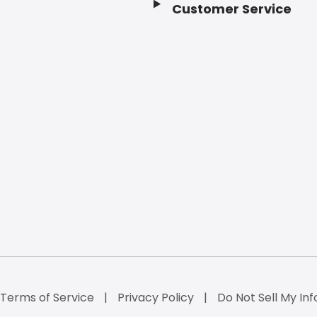
Customer Service
Terms of Service
Privacy Policy
Do Not Sell My Inf