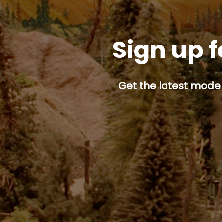
Sign up f
Get the latest model 