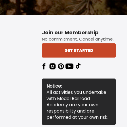
Join our Membership
No commitment. Cancel anytime.
GET STARTED
Notice:
All activities you undertake
with Model Railroad
Academy are your own
responsibility and are
performed at your own risk.