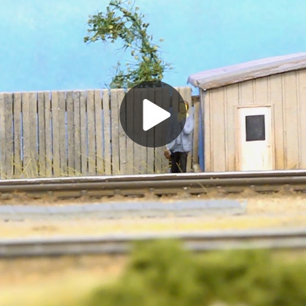
Play
Video