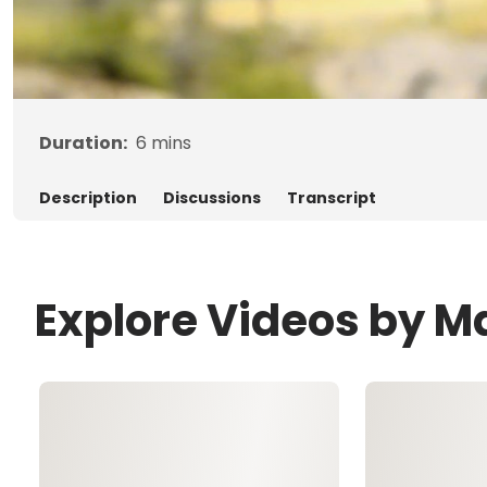
Duration:
6
mins
Description
Discussions
Transcript
Explore Videos by Ma