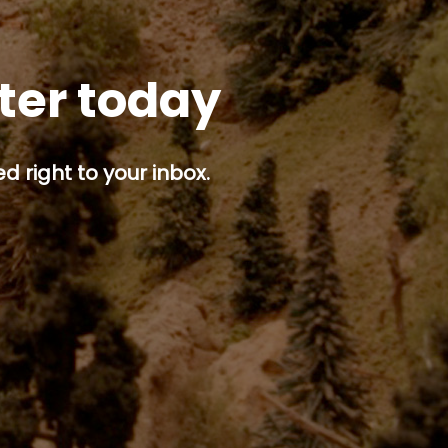
tter today
d right to your inbox.
p button.