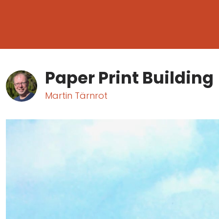
Paper Print Building
Martin Tärnrot