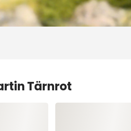
rtin Tärnrot