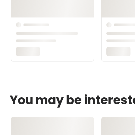
You may be interest