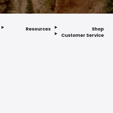
Resources
Shop
Customer Service