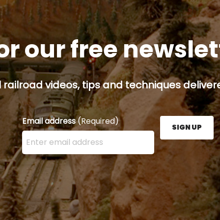
or our free newsle
railroad videos, tips and techniques delivere
Email address
(Required)
SIGN UP
Enter your email address here and press the Sign U