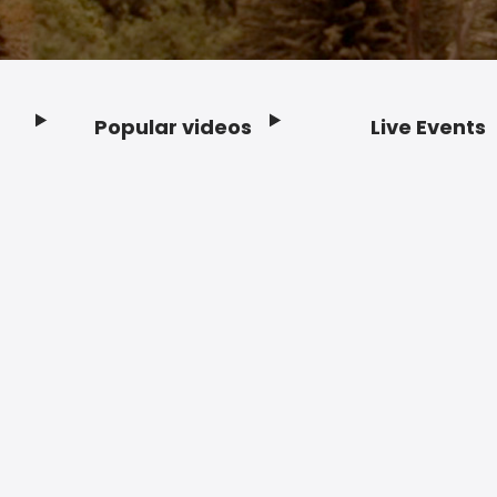
Popular videos
Live Events
Footer