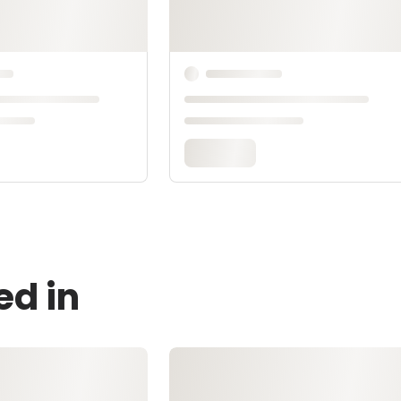
ed in