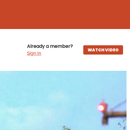
Already a member?
WATCH VIDEO
Sign in