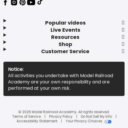
Popular videos
Live Events
Resources
Shop
Customer Service
Notice:
All activities you undertake with Model Railroad
Academy are your own responsibility and are
performed at your own risk.
© 2026 Model Railroad Academy. All rights reserved.
Terms of Service
Privacy Policy
Do Not Sell My Info
Accessibility Statement
Your Privacy Choices