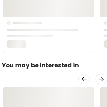
You may be interested in