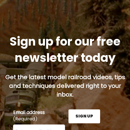
Sign up for our free
newsletter today
Get the latest model railroad videos, tips
and techniques delivered right to your
inbox.
Email address
SIGN UP
(Required)
Enter your email address here and press the Sign U