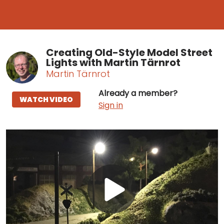
Creating Old-Style Model Street
Lights with Martin Tärnrot
Martin Tärnrot
Already a member?
WATCH VIDEO
Sign in
Play