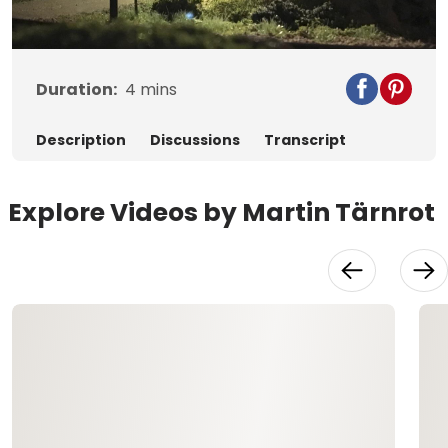
Video
Duration:
4
mins
Description
Discussions
Transcript
Explore Videos by Martin Tärnrot