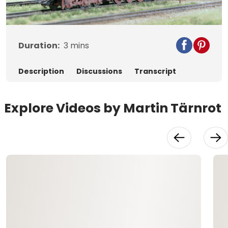
Video
Duration:
3
mins
Description
Discussions
Transcript
Explore Videos by Martin Tärnrot