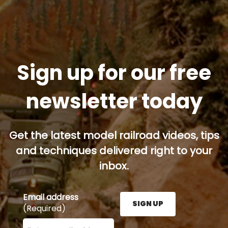
Sign up for our free
newsletter today
Get the latest model railroad videos, tips
and techniques delivered right to your
inbox.
Email address
SIGN UP
(Required)
Enter your email address here and press the Sign U