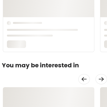
You may be interested in