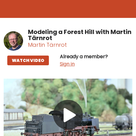
Modeling a Forest Hill with Martin
Tärnrot
Martin Tärnrot
Already a member?
WATCH VIDEO
Sign in
Play