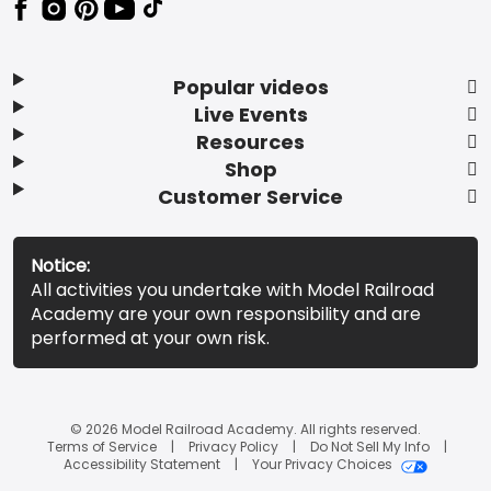
Popular videos
Live Events
Resources
Shop
Customer Service
Notice:
All activities you undertake with Model Railroad
Academy are your own responsibility and are
performed at your own risk.
© 2026 Model Railroad Academy. All rights reserved.
Terms of Service
Privacy Policy
Do Not Sell My Info
Accessibility Statement
Your Privacy Choices