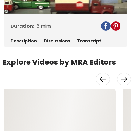
Video
Duration:
8
mins
Description
Discussions
Transcript
Explore Videos by MRA Editors