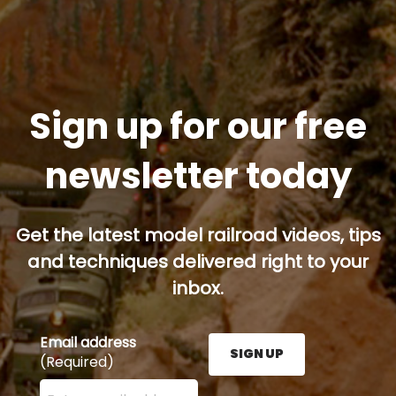
Sign up for our free
newsletter today
Get the latest model railroad videos, tips
and techniques delivered right to your
inbox.
Email address
SIGN UP
(Required)
Enter your email address here and press the Sign U