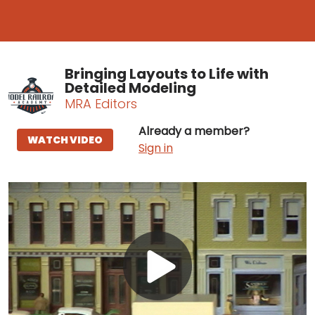
Bringing Layouts to Life with
Detailed Modeling
MRA Editors
Already a member?
WATCH VIDEO
Sign in
Play