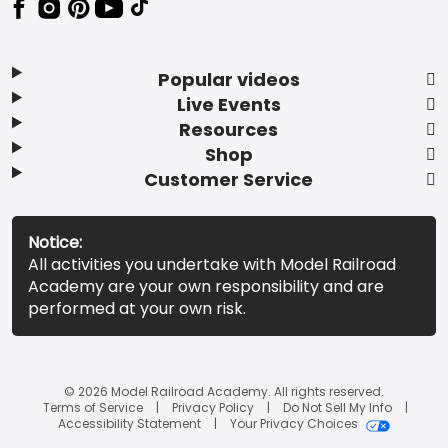
Popular videos
Live Events
Resources
Shop
Customer Service
Notice:
All activities you undertake with Model Railroad
Academy are your own responsibility and are
performed at your own risk.
© 2026 Model Railroad Academy. All rights reserved.
Terms of Service
Privacy Policy
Do Not Sell My Info
Accessibility Statement
Your Privacy Choices