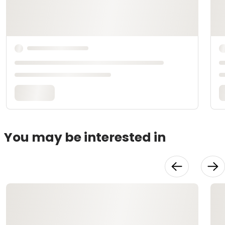
You may be interested in