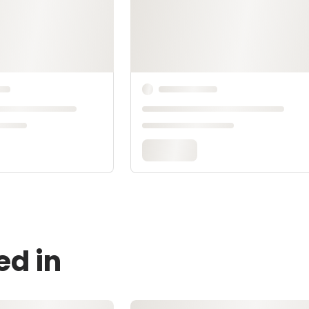
ed in