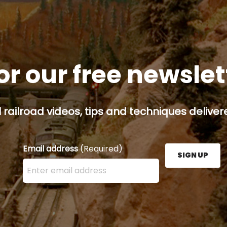
or our free newsle
railroad videos, tips and techniques delivere
Email address
(Required)
SIGN UP
Enter your email address here and press the Sign U