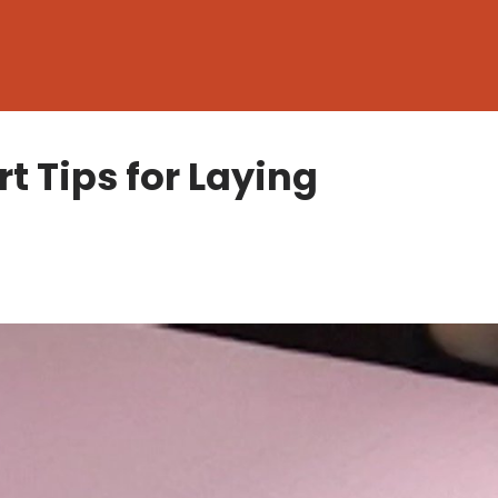
t Tips for Laying