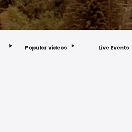
Popular videos
Live Events
Footer