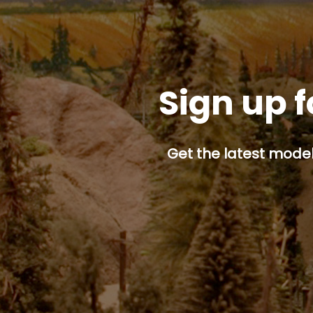
Sign up f
Get the latest model 