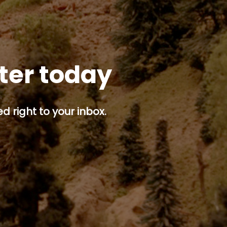
tter today
d right to your inbox.
p button.