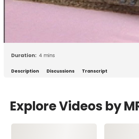
Duration:
4
mins
Description
Discussions
Transcript
Explore Videos by M