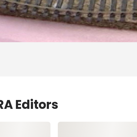
RA Editors