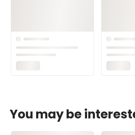
You may be interest