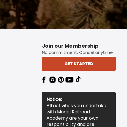
Join our Membership
No commitment. Cancel anytime.
GET STARTED
Notice:
All activities you undertake
with Model Railroad
Academy are your own
responsibility and are