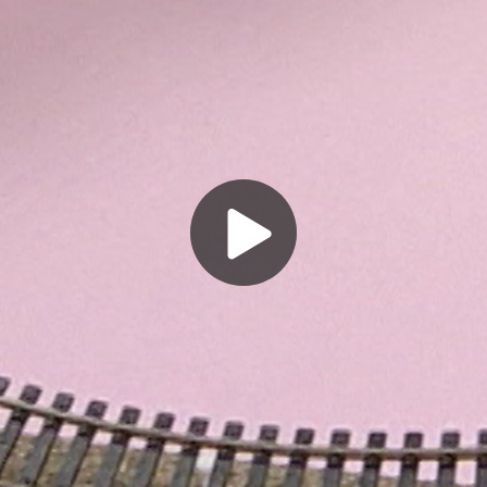
Play
Video