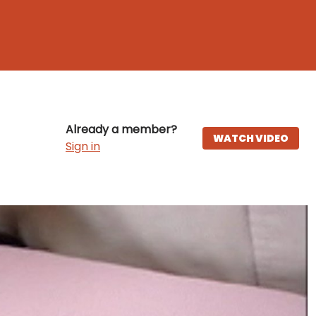
Already a member?
WATCH VIDEO
Sign in