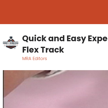
Quick and Easy Exper
Flex Track
MRA Editors