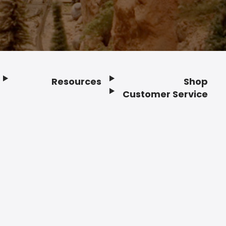
Resources
Shop
Customer Service