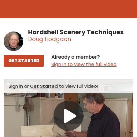
Hardshell Scenery Techniques
Doug Hodgdon
Already a member?
GET STARTED
Sign in to view the full video
Sign in
or
Get Started
to view full video!
Play