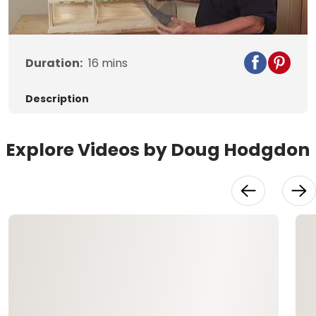
Video
Duration:
16
mins
Description
Explore Videos by Doug Hodgdon