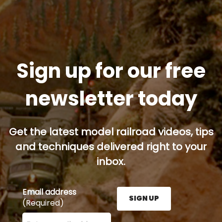
Sign up for our free
newsletter today
Get the latest model railroad videos, tips
and techniques delivered right to your
inbox.
Email address
SIGN UP
(Required)
Enter your email address here and press the Sign U