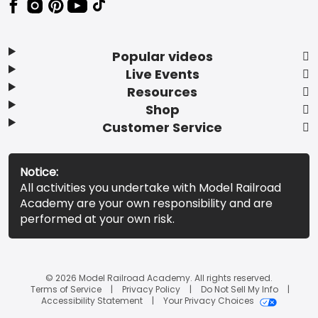
Popular videos
Live Events
Resources
Shop
Customer Service
Notice:
All activities you undertake with Model Railroad
Academy are your own responsibility and are
performed at your own risk.
© 2026 Model Railroad Academy. All rights reserved.
Terms of Service
Privacy Policy
Do Not Sell My Info
Accessibility Statement
Your Privacy Choices