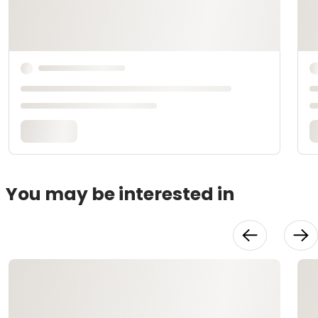
You may be interested in