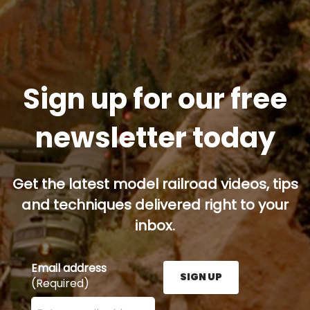
Sign up for our free
newsletter today
Get the latest model railroad videos, tips
and techniques delivered right to your
inbox.
Email address
SIGN UP
(Required)
Enter your email address here and press the Sign U