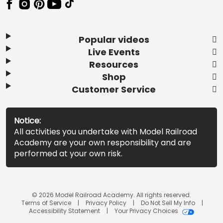
Popular videos
Live Events
Resources
Shop
Customer Service
Notice:
All activities you undertake with Model Railroad
Academy are your own responsibility and are
performed at your own risk.
© 2026 Model Railroad Academy. All rights reserved.
Terms of Service
Privacy Policy
Do Not Sell My Info
Accessibility Statement
Your Privacy Choices