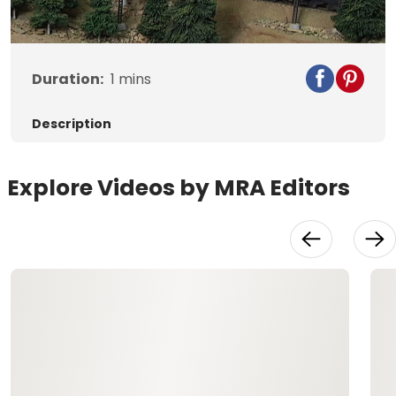
Video
Duration:
1
mins
Description
Explore Videos by MRA Editors