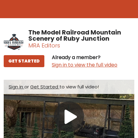
The Model Railroad Mountain
Scenery of Ruby Junction
MRA Editors
Already a member?
GET STARTED
Sign in to view the full video
Sign in
or
Get Started
to view full video!
Play