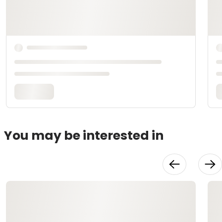
You may be interested in