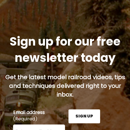
Sign up for our free
newsletter today
Get the latest model railroad videos, tips
and techniques delivered right to your
inbox.
Email address
SIGN UP
(Required)
Enter your email address here and press the Sign U