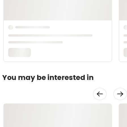
You may be interested in