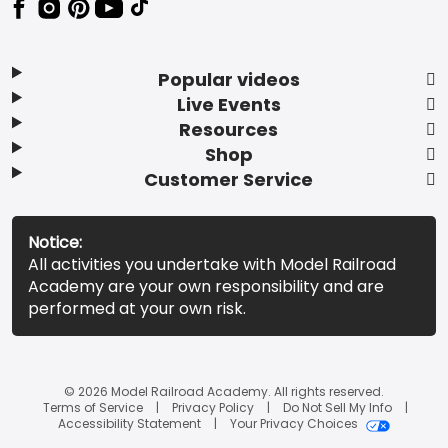
Popular videos
Live Events
Resources
Shop
Customer Service
Notice:
All activities you undertake with Model Railroad
Academy are your own responsibility and are
performed at your own risk.
© 2026 Model Railroad Academy. All rights reserved.
Terms of Service
Privacy Policy
Do Not Sell My Info
Accessibility Statement
Your Privacy Choices