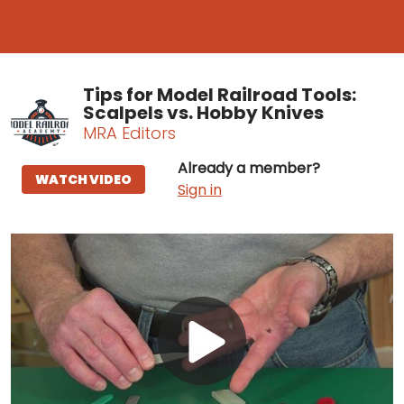
Tips for Model Railroad Tools:
Scalpels vs. Hobby Knives
MRA Editors
Already a member?
WATCH VIDEO
Sign in
Play