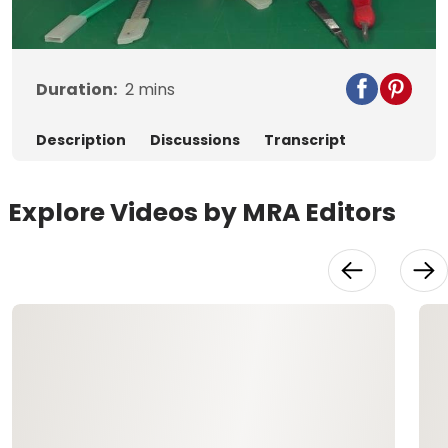
Video
Duration:
2
mins
Description
Discussions
Transcript
Explore Videos by MRA Editors