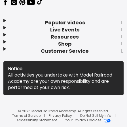
Popular videos
Live Events
Resources
Shop
Customer Service
Notice:
All activities you undertake with Model Railroad
Academy are your own responsibility and are
performed at your own risk.
© 2026 Model Railroad Academy. All rights reserved.
Terms of Service
Privacy Policy
Do Not Sell My Info
Accessibility Statement
Your Privacy Choices