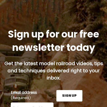
Sign up for our free
newsletter today
Get the latest model railroad videos, tips
and techniques delivered right to your
inbox.
Email address
SIGN UP
(Required)
Enter your email address here and press the Sign U