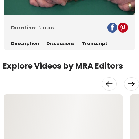
Video
Duration:
2
mins
Description
Discussions
Transcript
Explore Videos by MRA Editors