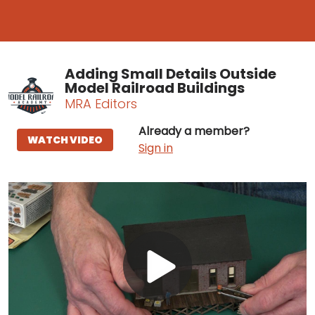
Adding Small Details Outside
Model Railroad Buildings
MRA Editors
Already a member?
WATCH VIDEO
Sign in
Play