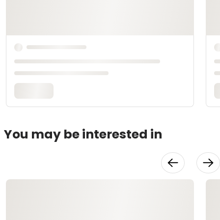
You may be interested in