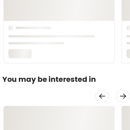
You may be interested in