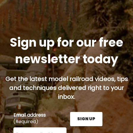
Sign up for our free
newsletter today
Get the latest model railroad videos, tips
and techniques delivered right to your
inbox.
Email address
SIGN UP
(Required)
Enter your email address here and press the Sign U