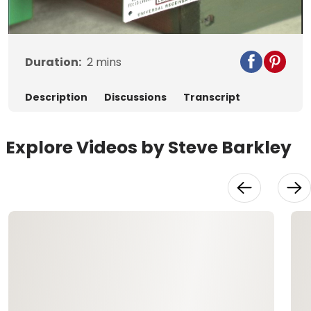
Video
Duration:
2
mins
Description
Discussions
Transcript
Explore Videos by Steve Barkley