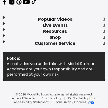
Popular videos
Live Events
Resources
Shop
Customer Service
Notice:
All activities you undertake with Model Railroad
Academy are your own responsibility and are
performed at your own risk.
© 2026 Model Railroad Academy. All rights reserved.
Terms of Service
Privacy Policy
Do Not Sell My Info
Accessibility Statement
Your Privacy Choices