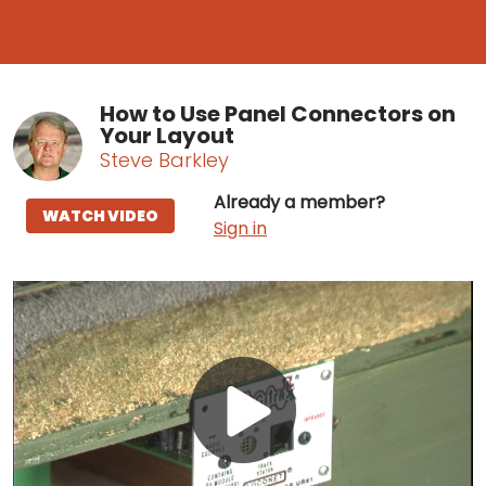
How to Use Panel Connectors on
Your Layout
Steve Barkley
Already a member?
WATCH VIDEO
Sign in
Play